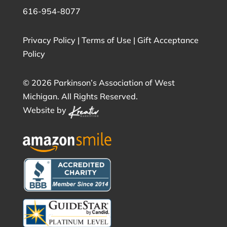
616-954-8077
Privacy Policy
|
Terms of Use
|
Gift Acceptance
Policy
©
2026 Parkinson’s Association of West
Michigan. All Rights Reserved.
Website by