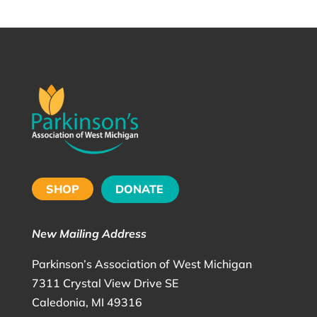
SHOP
DONATE
New Mailing Address
Parkinson’s Association of West Michigan
7311 Crystal View Drive SE
Caledonia, MI 49316