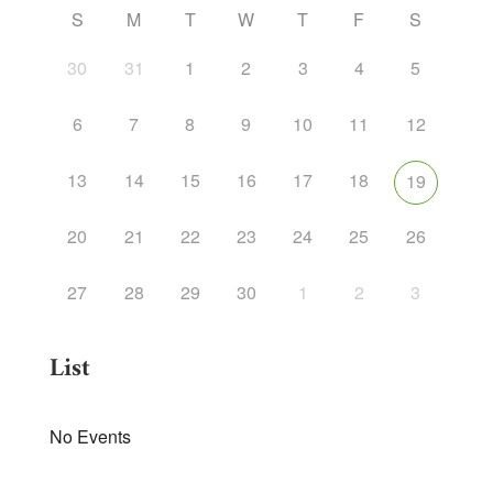
S
M
T
W
T
F
S
30
31
1
2
3
4
5
6
7
8
9
10
11
12
13
14
15
16
17
18
19
20
21
22
23
24
25
26
27
28
29
30
1
2
3
List
No Events