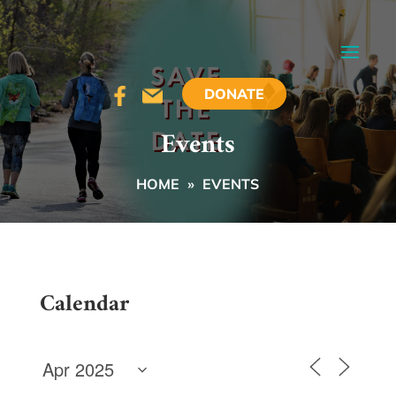
DONATE
Events
HOME
»
EVENTS
Calendar