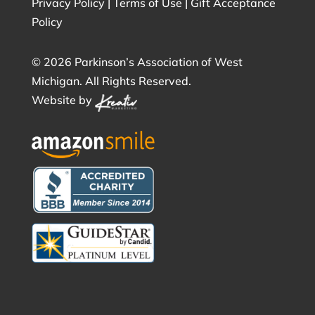
Privacy Policy
|
Terms of Use
|
Gift Acceptance
Policy
©
2026 Parkinson’s Association of West
Michigan. All Rights Reserved.
Website by