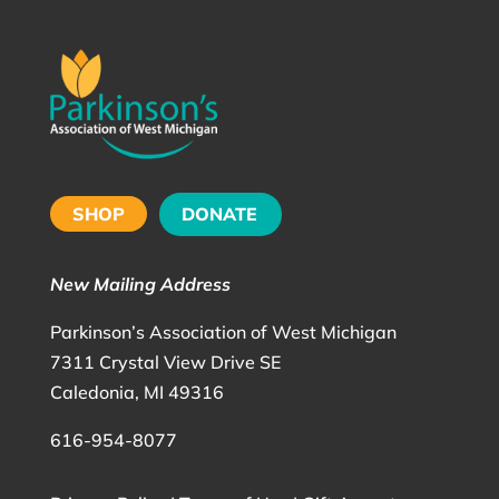
SHOP
DONATE
New Mailing Address
Parkinson’s Association of West Michigan
7311 Crystal View Drive SE
Caledonia, MI 49316
616-954-8077