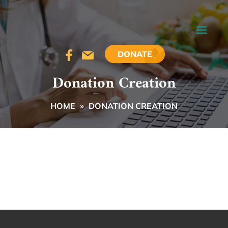
DONATE
Donation Creation
HOME
»
DONATION CREATION