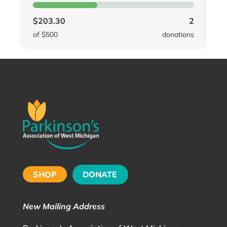
$203.30
2
of $500
donations
SHOP
DONATE
New Mailing Address