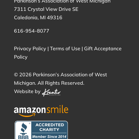
Parkinson’s Association of West Michigan
7311 Crystal View Drive SE
Caledonia, MI 49316
616-954-8077
Privacy Policy
|
Terms of Use
|
Gift Acceptance
Policy
©
2026 Parkinson’s Association of West
Michigan. All Rights Reserved.
Website by