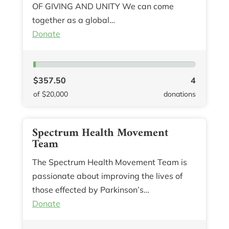
OF GIVING AND UNITY We can come
together as a global…
Donate
$357.50
4
of $20,000
donations
Spectrum Health Movement
Team
The Spectrum Health Movement Team is
passionate about improving the lives of
those effected by Parkinson’s…
Donate