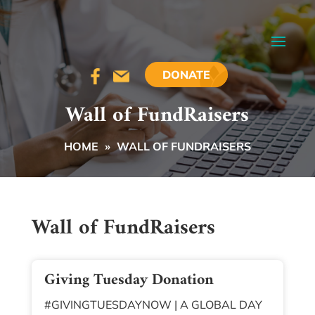
DONATE
Wall of FundRaisers
HOME
»
WALL OF FUNDRAISERS
Wall of FundRaisers
Giving Tuesday Donation
#GIVINGTUESDAYNOW | A GLOBAL DAY