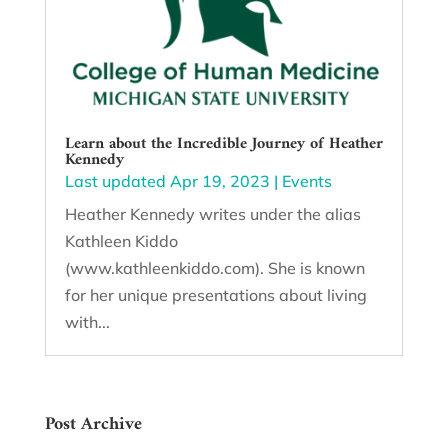
Learn about the Incredible Journey of Heather
Kennedy
Last updated Apr 19, 2023
|
Events
Heather Kennedy writes under the alias
Kathleen Kiddo
(www.kathleenkiddo.com). She is known
for her unique presentations about living
with...
Post Archive