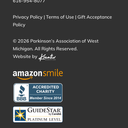
616-954-8077
Privacy Policy
|
Terms of Use
|
Gift Acceptance
Policy
©
2026 Parkinson’s Association of West
Michigan. All Rights Reserved.
Website by