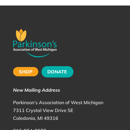
SHOP
DONATE
New Mailing Address
Parkinson’s Association of West Michigan
7311 Crystal View Drive SE
Caledonia, MI 49316