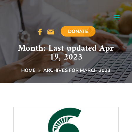
DONATE
Month:
Last updated Apr
19, 2023
HOME
»
ARCHIVES FOR MARCH 2023