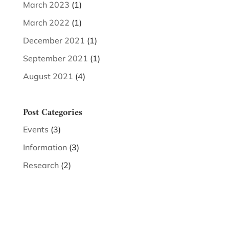
March 2023
(1)
March 2022
(1)
December 2021
(1)
September 2021
(1)
August 2021
(4)
Post Categories
Events
(3)
Information
(3)
Research
(2)