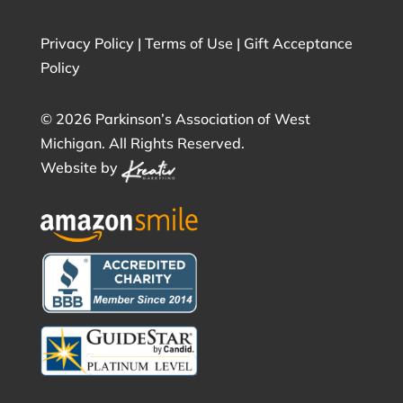
Privacy Policy
|
Terms of Use
|
Gift Acceptance
Policy
©
2026 Parkinson’s Association of West
Michigan. All Rights Reserved.
Website by