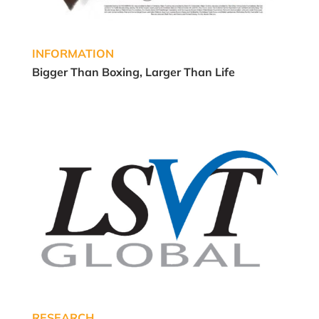
INFORMATION
Bigger Than Boxing, Larger Than Life
RESEARCH