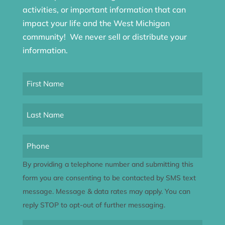
activities, or important information that can
impact your life and the West Michigan
community! We never sell or distribute your
information.
First
Name
(Required)
Last
Name
(Required)
Phone
By providing a telephone number and submitting this
form you are consenting to be contacted by SMS text
message. Message & data rates may apply. You can
reply STOP to opt-out of further messaging.