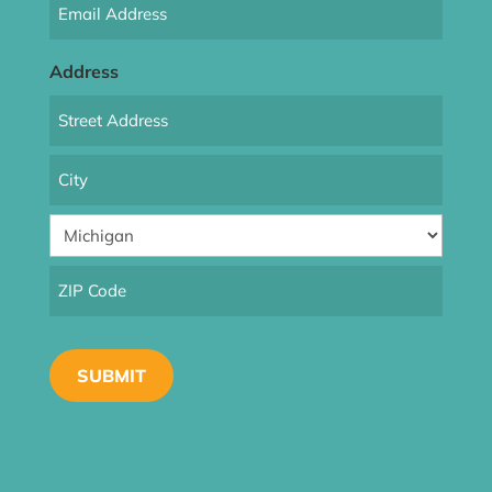
Email
(Required)
Address
Street
Address
City
State
ZIP
Code