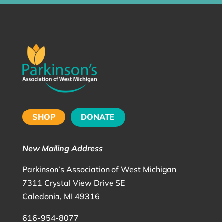
SHOP
DONATE
New Mailing Address
Parkinson’s Association of West Michigan
7311 Crystal View Drive SE
Caledonia, MI 49316
616-954-8077