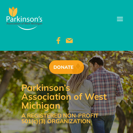
DONATE
Parkinson’s
Association of West
Michigan
A REGISTERED NON-PROFIT
501(c)(3) ORGANIZATION