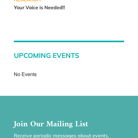
Your Voice is Needed!!
UPCOMING EVENTS
No Events
Join Our Mailing List
Receive periodic messages about events,