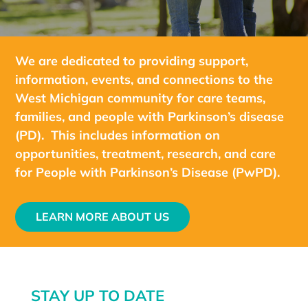
We are dedicated to providing support,
information, events, and connections to the
West Michigan community for care teams,
families, and people with Parkinson’s disease
(PD). This includes information on
opportunities, treatment, research, and care
for People with Parkinson’s Disease (PwPD).
LEARN MORE ABOUT US
STAY UP TO DATE