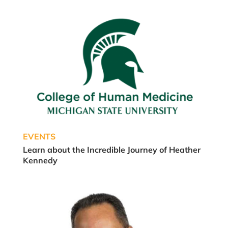
EVENTS
Learn about the Incredible Journey of Heather
Kennedy