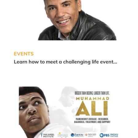
EVENTS
Learn how to meet a challenging life event…