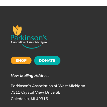
SHOP
DONATE
New Mailing Address
Parkinson’s Association of West Michigan
7311 Crystal View Drive SE
Caledonia, MI 49316