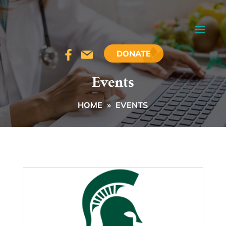
DONATE
Events
HOME
»
EVENTS