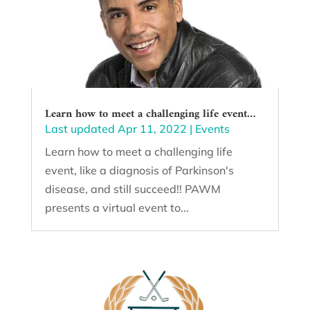
Learn how to meet a challenging life event…
Last updated Apr 11, 2022
|
Events
Learn how to meet a challenging life
event, like a diagnosis of Parkinson's
disease, and still succeed!! PAWM
presents a virtual event to...