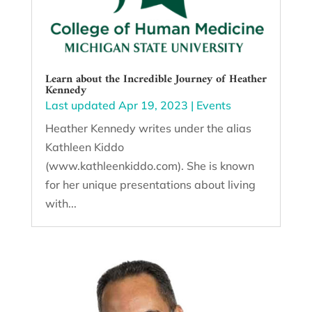
Learn about the Incredible Journey of Heather
Kennedy
Last updated Apr 19, 2023
|
Events
Heather Kennedy writes under the alias
Kathleen Kiddo
(www.kathleenkiddo.com). She is known
for her unique presentations about living
with...