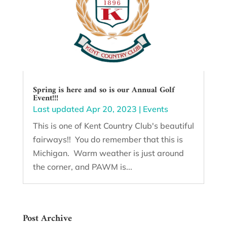
Spring is here and so is our Annual Golf
Event!!!
Last updated Apr 20, 2023
|
Events
This is one of Kent Country Club's beautiful
fairways!! You do remember that this is
Michigan. Warm weather is just around
the corner, and PAWM is...
Post Archive