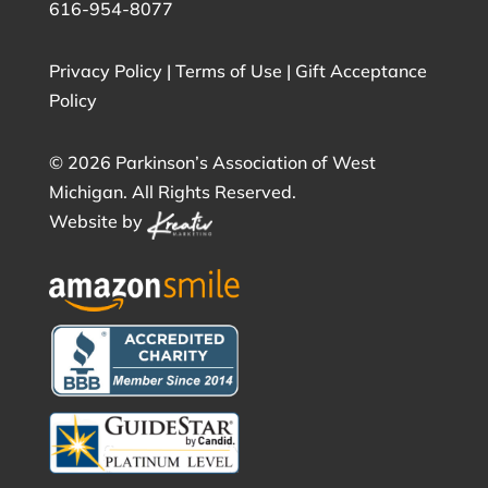
616-954-8077
Privacy Policy
|
Terms of Use
|
Gift Acceptance
Policy
©
2026 Parkinson’s Association of West
Michigan. All Rights Reserved.
Website by