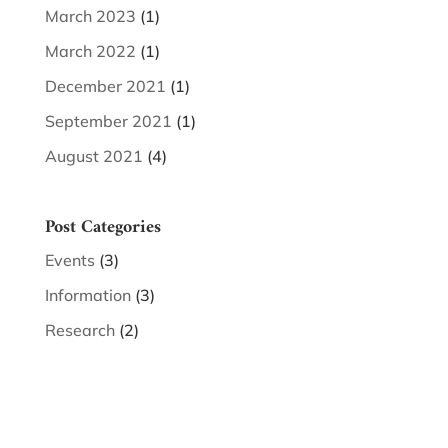
March 2023
(1)
March 2022
(1)
December 2021
(1)
September 2021
(1)
August 2021
(4)
Post Categories
Events
(3)
Information
(3)
Research
(2)