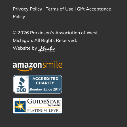
Privacy Policy
|
Terms of Use
|
Gift Acceptance
Policy
©
2026 Parkinson’s Association of West
Michigan. All Rights Reserved.
Website by