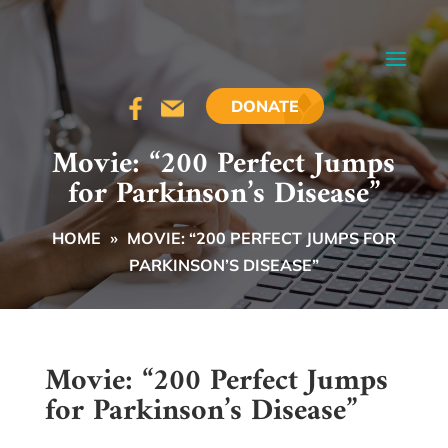
DONATE
Movie: “200 Perfect Jumps
for Parkinson’s Disease”
HOME
»
MOVIE: “200 PERFECT JUMPS FOR
PARKINSON’S DISEASE”
Movie: “200 Perfect Jumps
for Parkinson’s Disease”