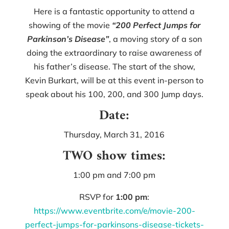
Here is a fantastic opportunity to attend a
showing of the movie
“200 Perfect Jumps for
Parkinson’s Disease”
, a moving story of a son
doing the extraordinary to raise awareness of
his father’s disease. The start of the show,
Kevin Burkart, will be at this event in-person to
speak about his 100, 200, and 300 Jump days.
Date:
Thursday, March 31, 2016
TWO show times:
1:00 pm and 7:00 pm
RSVP for
1:00 pm
:
https://www.eventbrite.com/e/movie-200-
perfect-jumps-for-parkinsons-disease-tickets-