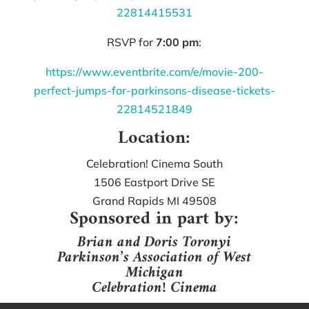
22814415531
RSVP for
7:00 pm
:
https://www.eventbrite.com/e/movie-200-
perfect-jumps-for-parkinsons-disease-tickets-
22814521849
Location:
Celebration! Cinema South
1506 Eastport Drive SE
Grand Rapids MI 49508
Sponsored in part by:
Brian and Doris Toronyi
Parkinson’s Association of West
Michigan
Celebration! Cinema