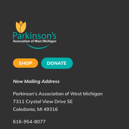
SHOP
DONATE
New Mailing Address
Parkinson’s Association of West Michigan
7311 Crystal View Drive SE
Caledonia, MI 49316
616-954-8077