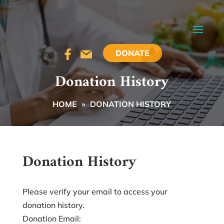
DONATE
Donation History
HOME
»
DONATION HISTORY
Donation History
Please verify your email to access your
donation history.
Donation Email: