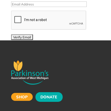
SHOP
DONATE