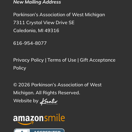
New Mailing Address
Parkinson’s Association of West Michigan
7311 Crystal View Drive SE
Caledonia, MI 49316
616-954-8077
Privacy Policy
|
Terms of Use
|
Gift Acceptance
Policy
©
2026 Parkinson’s Association of West
Michigan. All Rights Reserved.
Website by