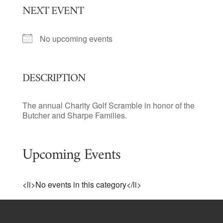
NEXT EVENT
No upcoming events
DESCRIPTION
The annual Charity Golf Scramble in honor of the
Butcher and Sharpe Families.
Upcoming Events
<li>No events in this category</li>