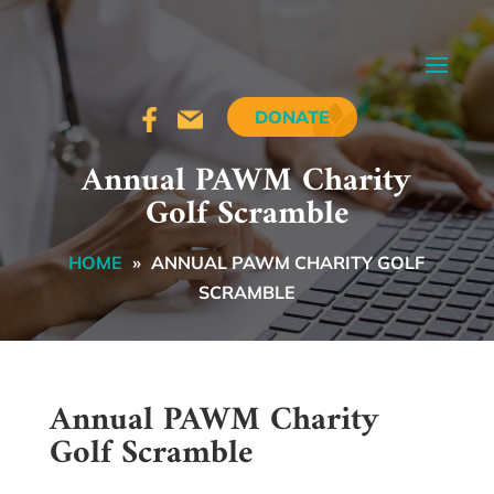
DONATE
Annual PAWM Charity
Golf Scramble
HOME
»
ANNUAL PAWM CHARITY GOLF
SCRAMBLE
Annual PAWM Charity
Golf Scramble