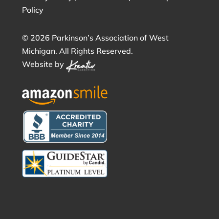
Policy
©
2026 Parkinson’s Association of West
Michigan. All Rights Reserved.
Website by