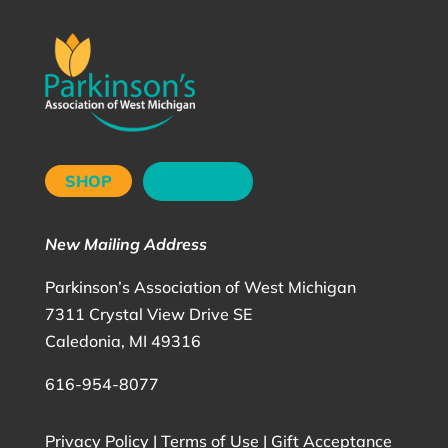
SHOP
DONATE
New Mailing Address
Parkinson’s Association of West Michigan
7311 Crystal View Drive SE
Caledonia, MI 49316
616-954-8077
Privacy Policy
|
Terms of Use
|
Gift Acceptance