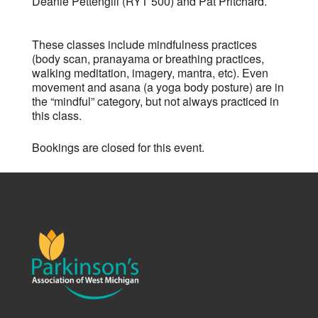
Deanie Pettengill (RYT 500) and Pat Pritchard.
These classes include mindfulness practices
(body scan, pranayama or breathing practices,
walking meditation, imagery, mantra, etc). Even
movement and asana (a yoga body posture) are in
the “mindful” category, but not always practiced in
this class.
Bookings are closed for this event.