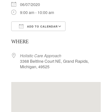
06/07/2020
9:00 am - 10:00 am
ADD TO CALENDAR
Download ICS
Google Calendar
WHERE
Holistic Care Approach
3368 Beltline Court NE, Grand Rapids,
Michigan, 49525