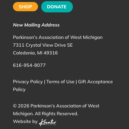
SHOP
DONATE
New Mailing Address
Parkinson’s Association of West Michigan
7311 Crystal View Drive SE
Caledonia, MI 49316
616-954-8077
Privacy Policy
|
Terms of Use
|
Gift Acceptance
Policy
©
2026 Parkinson’s Association of West
Michigan. All Rights Reserved.
Website by