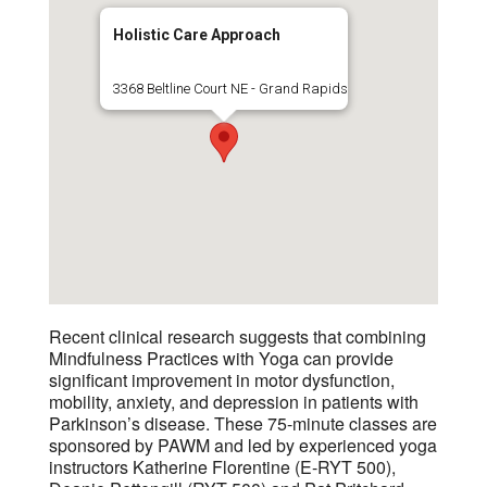
Holistic Care Approach
3368 Beltline Court NE - Grand Rapids
Recent clinical research suggests that combining
Mindfulness Practices with Yoga can provide
significant improvement in motor dysfunction,
mobility, anxiety, and depression in patients with
Parkinson’s disease. These 75-minute classes are
sponsored by PAWM and led by experienced yoga
instructors Katherine Florentine (E-RYT 500),