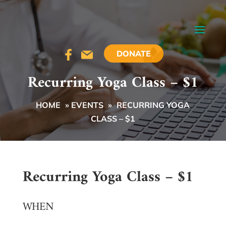
DONATE
Recurring Yoga Class – $1
HOME
»
EVENTS
»
RECURRING YOGA
CLASS – $1
Recurring Yoga Class – $1
WHEN