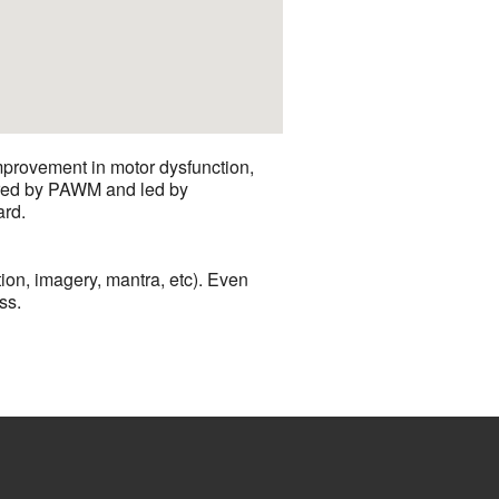
mprovement in motor dysfunction,
sored by PAWM and led by
ard.
ion, imagery, mantra, etc). Even
ss.