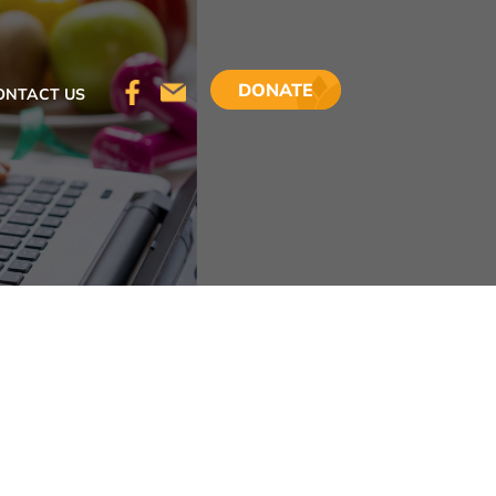
DONATE
ONTACT US