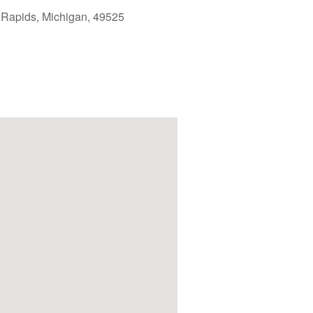
 Rapids, Michigan, 49525
Outlook Live