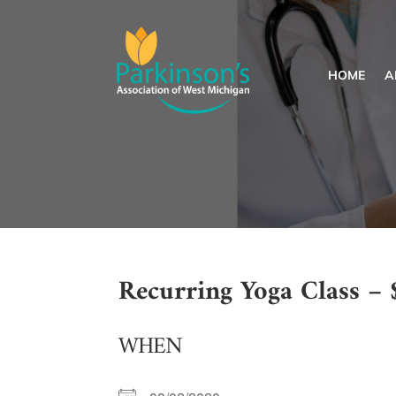
HOME
A
Recurring Yoga Class – 
WHEN