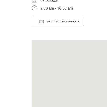
08/02/2020
9:00 am - 10:00 am
ADD TO CALENDAR
Download ICS
Google Ca