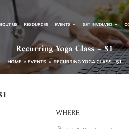
BOUT US
RESOURCES
EVENTS
GET INVOLVED
C
Recurring Yoga Class – $1
HOME
»
EVENTS
»
RECURRING YOGA CLASS – $1
$1
WHERE