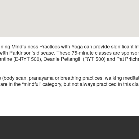
ining Mindfulness Practices with Yoga can provide significant i
ts with Parkinson’s disease. These 75-minute classes are spon
entine (E-RYT 500), Deanie Pettengill (RYT 500) and Pat Pritch
 (body scan, pranayama or breathing practices, walking meditat
 in the “mindful” category, but not always practiced in this cla