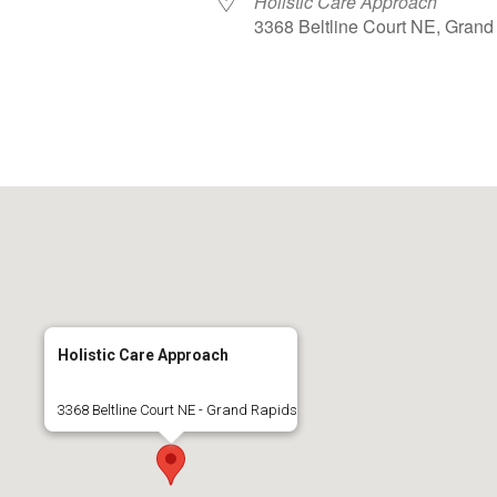
Holistic Care Approach
3368 Beltline Court NE, Grand
lendar
iCalendar
Office 365
Holistic Care Approach
3368 Beltline Court NE - Grand Rapids