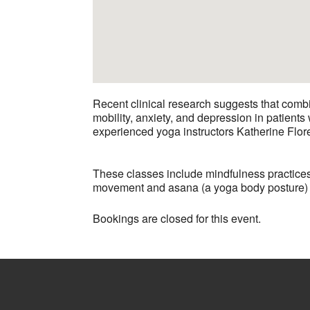
Recent clinical research suggests that comb
mobility, anxiety, and depression in patien
experienced yoga instructors Katherine Flor
These classes include mindfulness practices
movement and asana (a yoga body posture) are
Bookings are closed for this event.