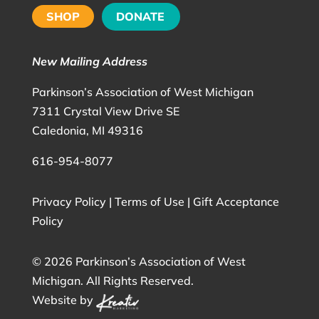
SHOP
DONATE
New Mailing Address
Parkinson’s Association of West Michigan
7311 Crystal View Drive SE
Caledonia, MI 49316
616-954-8077
Privacy Policy
|
Terms of Use
|
Gift Acceptance
Policy
©
2026 Parkinson’s Association of West
Michigan. All Rights Reserved.
Website by