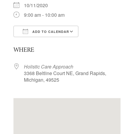
10/11/2020
9:00 am - 10:00 am
ADD TO CALENDAR
Download ICS
Google Calendar
WHERE
Holistic Care Approach
3368 Beltline Court NE, Grand Rapids,
Michigan, 49525