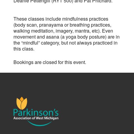
Deanie Pettengill (RYT 500) and Pat Pritchard.
These classes include mindfulness practices
(body scan, pranayama or breathing practices,
walking meditation, imagery, mantra, etc). Even
movement and asana (a yoga body posture) are in
the “mindful” category, but not always practiced in
this class.
Bookings are closed for this event.