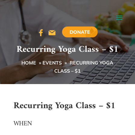
DONATE
Recurring Yoga Class – $1
HOME
»
EVENTS
»
RECURRING YOGA
CLASS – $1
Recurring Yoga Class – $1
WHEN