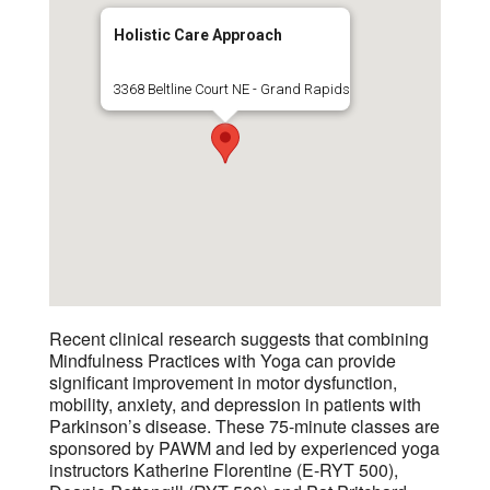
Holistic Care Approach
3368 Beltline Court NE - Grand Rapids
Recent clinical research suggests that combining
Mindfulness Practices with Yoga can provide
significant improvement in motor dysfunction,
mobility, anxiety, and depression in patients with
Parkinson’s disease. These 75-minute classes are
sponsored by PAWM and led by experienced yoga
instructors Katherine Florentine (E-RYT 500),