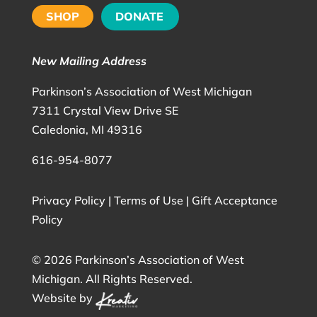
SHOP
DONATE
New Mailing Address
Parkinson’s Association of West Michigan
7311 Crystal View Drive SE
Caledonia, MI 49316
616-954-8077
Privacy Policy
|
Terms of Use
|
Gift Acceptance
Policy
©
2026 Parkinson’s Association of West
Michigan. All Rights Reserved.
Website by