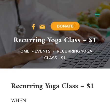
DONATE
Recurring Yoga Class – $1
HOME
»
EVENTS
»
RECURRING YOGA
CLASS – $1
Recurring Yoga Class – $1
WHEN