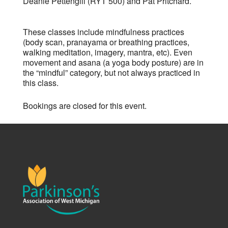
Deanie Pettengill (RYT 500) and Pat Pritchard.
These classes include mindfulness practices
(body scan, pranayama or breathing practices,
walking meditation, imagery, mantra, etc). Even
movement and asana (a yoga body posture) are in
the “mindful” category, but not always practiced in
this class.
Bookings are closed for this event.