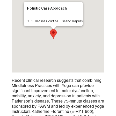
Holistic Care Approach
3368 Beltline Court NE - Grand Rapids
Recent clinical research suggests that combining
Mindfulness Practices with Yoga can provide
significant improvement in motor dysfunction,
mobility, anxiety, and depression in patients with
Parkinson’s disease. These 75-minute classes are
sponsored by PAWM and led by experienced yoga
instructors Katherine Florentine (E-RYT 500),