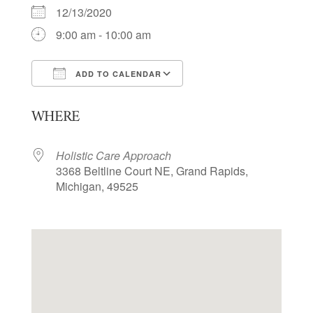
12/13/2020
9:00 am - 10:00 am
ADD TO CALENDAR
Download ICS
Google Calendar
WHERE
Holistic Care Approach
3368 Beltline Court NE, Grand Rapids,
Michigan, 49525