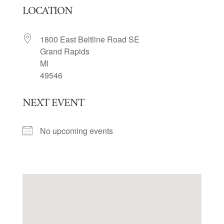
LOCATION
1800 East Beltline Road SE
Grand Rapids
MI
49546
NEXT EVENT
No upcoming events