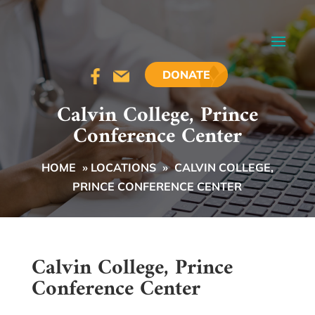
DONATE
Calvin College, Prince
Conference Center
HOME
»
LOCATIONS
»
CALVIN COLLEGE,
PRINCE CONFERENCE CENTER
Calvin College, Prince
Conference Center