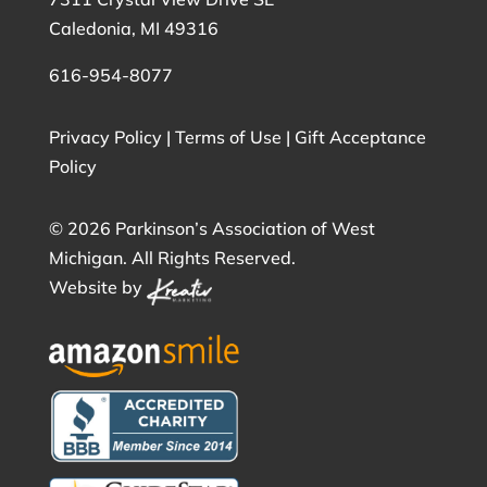
Caledonia, MI 49316
616-954-8077
Privacy Policy
|
Terms of Use
|
Gift Acceptance
Policy
©
2026 Parkinson’s Association of West
Michigan. All Rights Reserved.
Website by