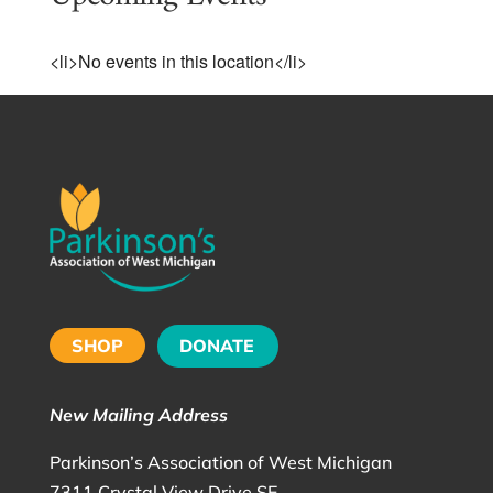
<li>No events in this location</li>
SHOP
DONATE
New Mailing Address
Parkinson’s Association of West Michigan
7311 Crystal View Drive SE