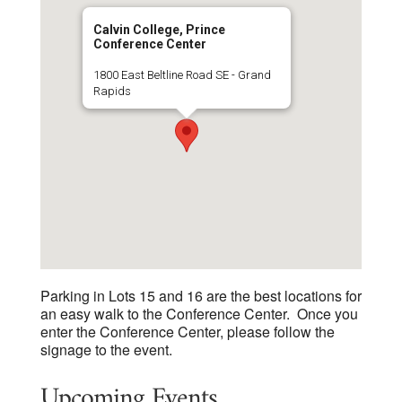
Calvin College, Prince
Conference Center
1800 East Beltline Road SE - Grand
Rapids
Parking in Lots 15 and 16 are the best locations for
an easy walk to the Conference Center. Once you
enter the Conference Center, please follow the
signage to the event.
Upcoming Events