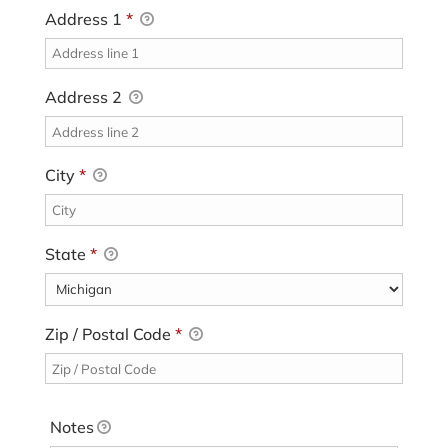
Address 1
*
Address 2
City
*
State
*
Zip / Postal Code
*
Notes