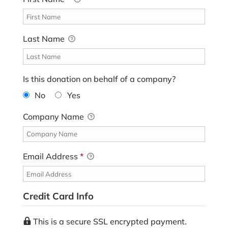
Last Name
Is this donation on behalf of a company?
No
Yes
Company Name
Email Address
*
Credit Card Info
This is a secure SSL encrypted payment.