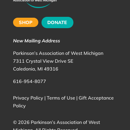
SHOP
DONATE
New Mailing Address
Parkinson’s Association of West Michigan
7311 Crystal View Drive SE
Caledonia, MI 49316
616-954-8077
Privacy Policy
|
Terms of Use
|
Gift Acceptance
Policy
©
2026 Parkinson’s Association of West
Michigan. All Rights Reserved.