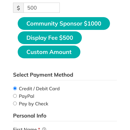
$
Community Sponsor $1000
Display Fee $500
Custom Amount
Select Payment Method
Credit / Debit Card
PayPal
Pay by Check
Personal Info
First Name
*