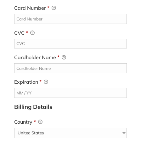
Card Number
*
CVC
*
Cardholder Name
*
Expiration
*
Billing Details
Country
*