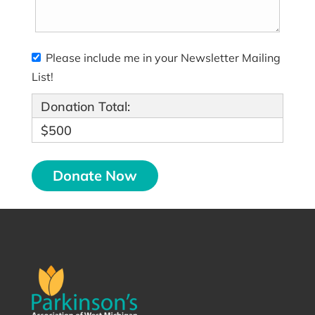
Please include me in your Newsletter Mailing
List!
Donation Total:
$500