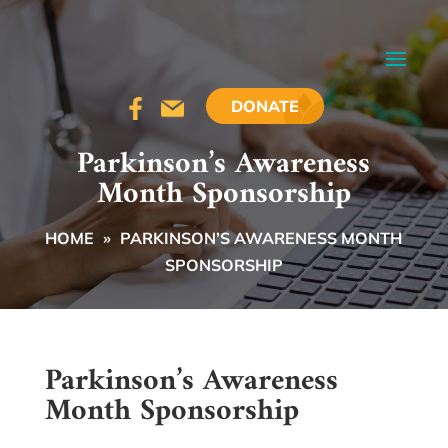
DONATE
Parkinson’s Awareness
Month Sponsorship
HOME
»
PARKINSON’S AWARENESS MONTH
SPONSORSHIP
Parkinson’s Awareness
Month Sponsorship