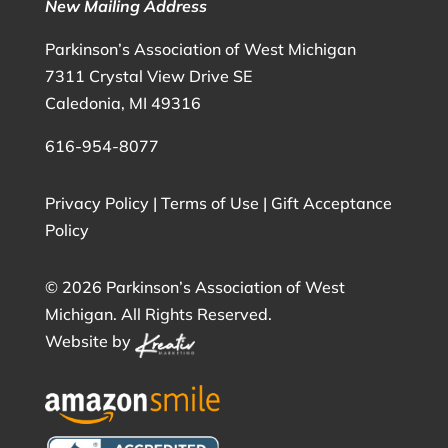
New Mailing Address
Parkinson’s Association of West Michigan
7311 Crystal View Drive SE
Caledonia, MI 49316
616-954-8077
Privacy Policy
|
Terms of Use
|
Gift Acceptance
Policy
©
2026 Parkinson’s Association of West
Michigan. All Rights Reserved.
Website by