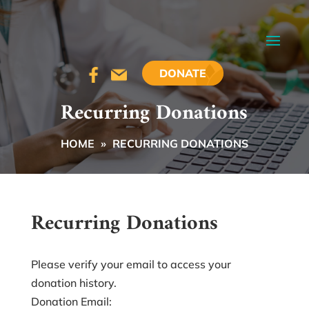
DONATE
Recurring Donations
HOME
»
RECURRING DONATIONS
Recurring Donations
Please verify your email to access your
donation history.
Donation Email: