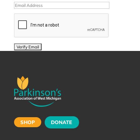
SHOP
DONATE