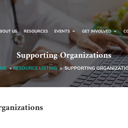
BOUT US
RESOURCES
EVENTS
GET INVOLVED
C
Supporting Organizations
ME
»
RESOURCE LISTING
»
SUPPORTING ORGANIZATI
rganizations