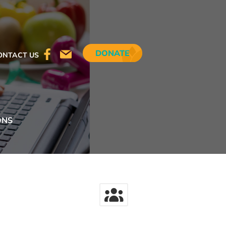
DONATE
ONTACT US
ONS