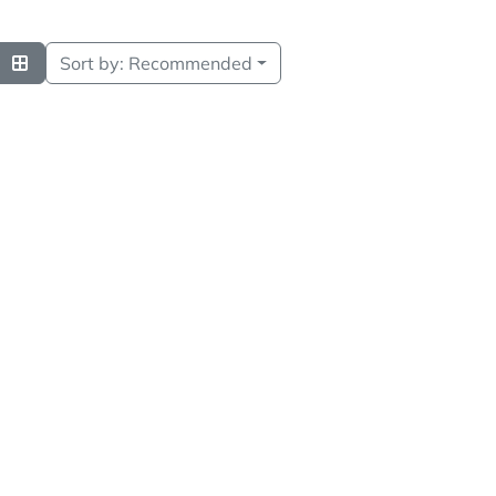
Sort by:
Recommended