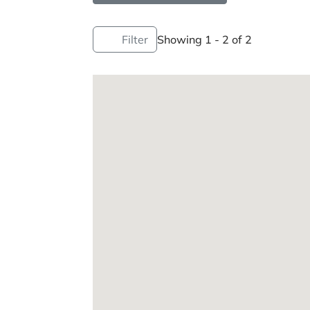
Filter
Showing 1 - 2 of 2