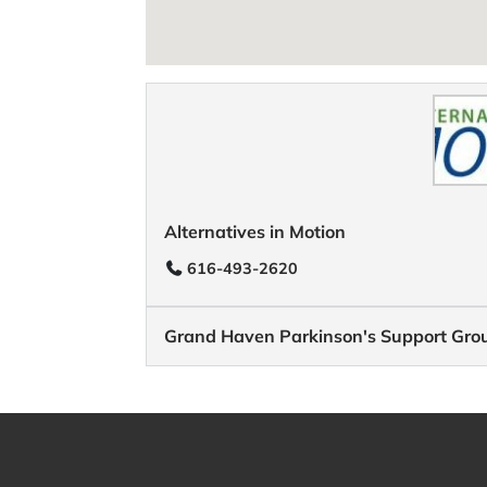
Alternatives in Motion
616-493-2620
Grand Haven Parkinson's Support Gro