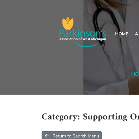
HOME
A
HO
Category: Supporting O
Return to Search Menu