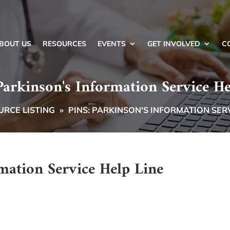
BOUT US
RESOURCES
EVENTS
GET INVOLVED
C
Parkinson's Information Service He
RCE LISTING
»
PINS: PARKINSON'S INFORMATION SERV
mation Service Help Line