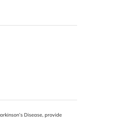
Parkinson’s Disease, provide