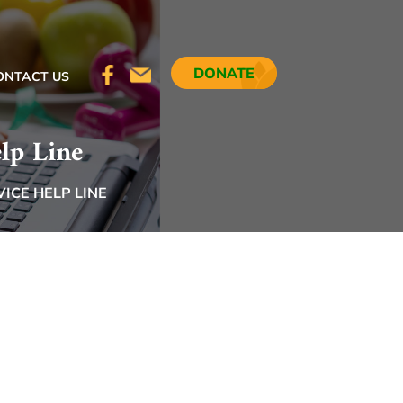
DONATE
ONTACT US
lp Line
ICE HELP LINE