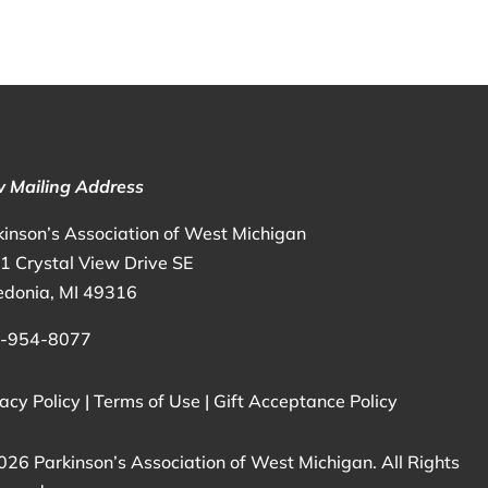
 Mailing Address
kinson’s Association of West Michigan
1 Crystal View Drive SE
edonia, MI 49316
-954-8077
acy Policy
|
Terms of Use
|
Gift Acceptance Policy
026 Parkinson’s Association of West Michigan. All Rights