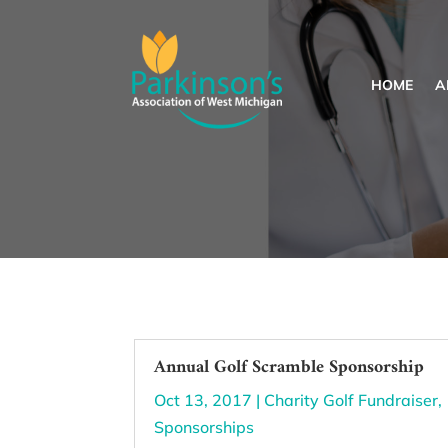
HOME
A
Annual Golf Scramble Sponsorship
Oct 13, 2017
|
Charity Golf Fundraiser
,
Sponsorships