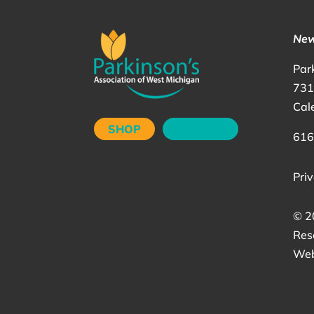
New
Par
731
Cal
SHOP
DONATE
616
Priv
©
2
Res
Web