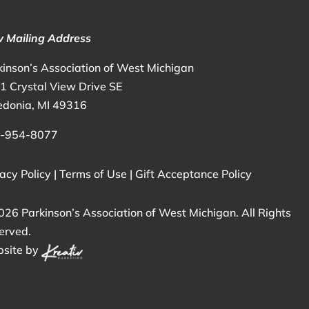
 Mailing Address
kinson’s Association of West Michigan
1 Crystal View Drive SE
edonia, MI 49316
-954-8077
acy Policy
|
Terms of Use
|
Gift Acceptance Policy
026 Parkinson’s Association of West Michigan. All Rights
erved.
site by