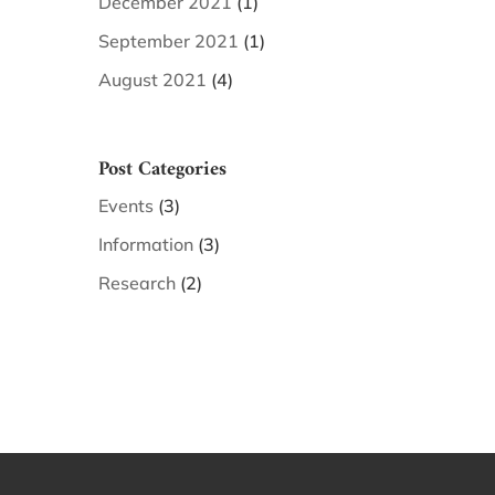
December 2021
(1)
September 2021
(1)
August 2021
(4)
Post Categories
Events
(3)
Information
(3)
Research
(2)