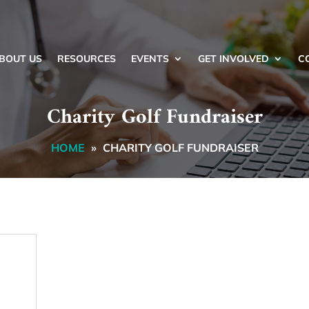
BOUT US
RESOURCES
EVENTS
GET INVOLVED
C
Charity Golf Fundraiser
HOME
»
CHARITY GOLF FUNDRAISER