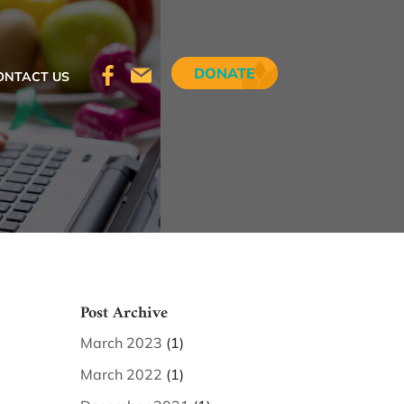
DONATE
ONTACT US
Post Archive
March 2023
(1)
March 2022
(1)