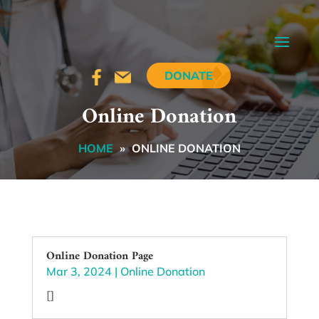
DONATE
Online Donation
HOME
»
ONLINE DONATION
Online Donation Page
Mar 3, 2024
|
Online Donation
[]