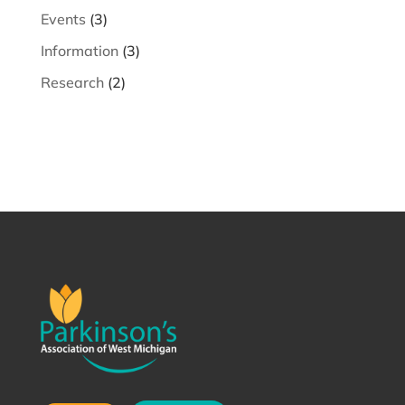
Events
(3)
Information
(3)
Research
(2)