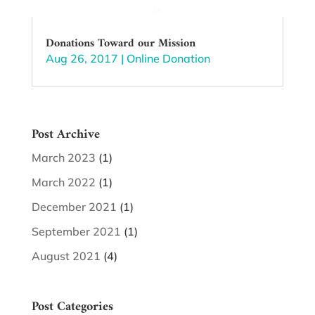
Donations Toward our Mission
Aug 26, 2017
|
Online Donation
Post Archive
March 2023
(1)
March 2022
(1)
December 2021
(1)
September 2021
(1)
August 2021
(4)
Post Categories