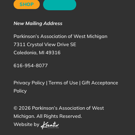
SHOP
DONATE
New Mailing Address
Parkinson’s Association of West Michigan
7311 Crystal View Drive SE
Caledonia, MI 49316
616-954-8077
Privacy Policy
|
Terms of Use
|
Gift Acceptance
Policy
©
2026 Parkinson’s Association of West
Michigan. All Rights Reserved.
Website by