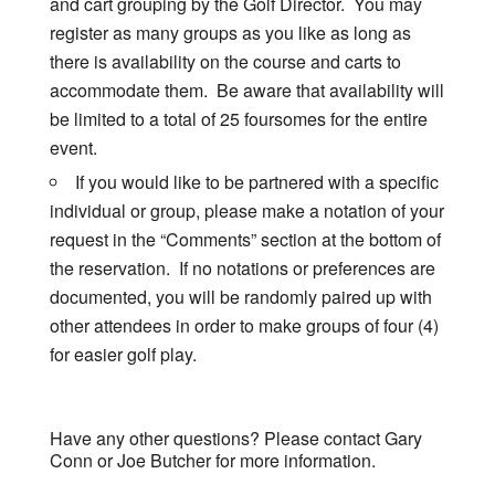
and cart grouping by the Golf Director. You may
register as many groups as you like as long as
there is availability on the course and carts to
accommodate them. Be aware that availability will
be limited to a total of 25 foursomes for the entire
event.
If you would like to be partnered with a specific
individual or group, please make a notation of your
request in the “Comments” section at the bottom of
the reservation. If no notations or preferences are
documented, you will be randomly paired up with
other attendees in order to make groups of four (4)
for easier golf play.
Have any other questions? Please contact Gary
Conn or Joe Butcher for more information.