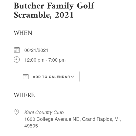
Butcher Family Golf
Scramble, 2021
WHEN
06/21/2021
12:00 pm - 7:00 pm
ADD TO CALENDAR
Download ICS
Google Calendar
WHERE
Kent Country Club
1600 College Avenue NE, Grand Rapids, MI,
49505