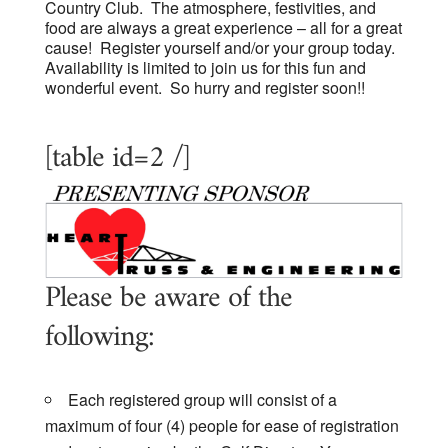
Country Club. The atmosphere, festivities, and
food are always a great experience – all for a great
cause! Register yourself and/or your group today.
Availability is limited to join us for this fun and
wonderful event. So hurry and register soon!!
[table id=2 /]
Please be aware of the
following:
Each registered group will consist of a
maximum of four (4) people for ease of registration