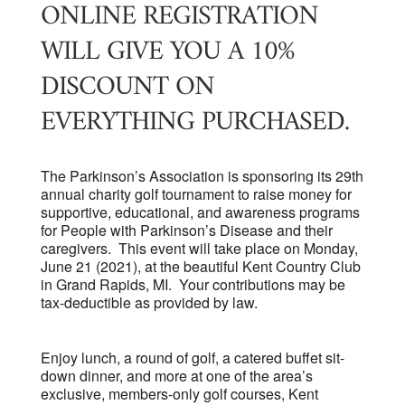
ONLINE REGISTRATION
WILL GIVE YOU A 10%
DISCOUNT ON
EVERYTHING PURCHASED.
The Parkinson’s Association is sponsoring its 29th
annual charity golf tournament to raise money for
supportive, educational, and awareness programs
for People with Parkinson’s Disease and their
caregivers. This event will take place on Monday,
June 21 (2021), at the beautiful Kent Country Club
in Grand Rapids, MI. Your contributions may be
tax-deductible as provided by law.
Enjoy lunch, a round of golf, a catered buffet sit-
down dinner, and more at one of the area’s
exclusive, members-only golf courses, Kent