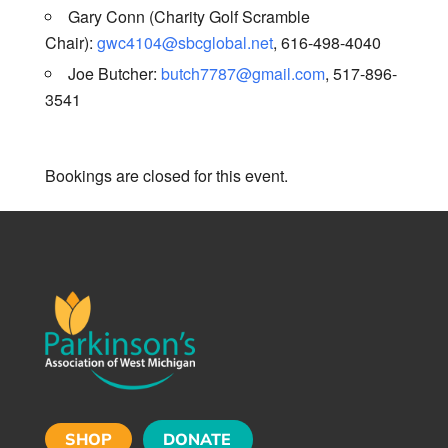
Gary Conn (Charity Golf Scramble
Chair):
gwc4104@sbcglobal.net
, 616-498-4040
Joe Butcher:
butch7787@gmail.com
, 517-896-
3541
Bookings are closed for this event.
SHOP
DONATE