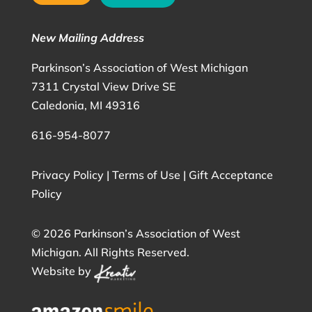
New Mailing Address
Parkinson’s Association of West Michigan
7311 Crystal View Drive SE
Caledonia, MI 49316
616-954-8077
Privacy Policy
|
Terms of Use
|
Gift Acceptance
Policy
©
2026 Parkinson’s Association of West
Michigan. All Rights Reserved.
Website by