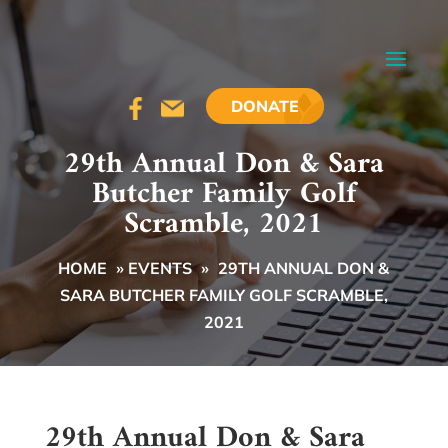
DONATE
29th Annual Don & Sara
Butcher Family Golf
Scramble, 2021
HOME
»
EVENTS
»
29TH ANNUAL DON &
SARA BUTCHER FAMILY GOLF SCRAMBLE,
2021
29th Annual Don & Sara