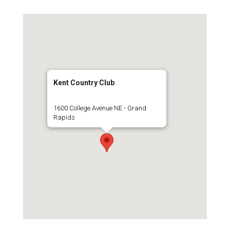
Kent Country Club
1600 College Avenue NE - Grand
Rapids