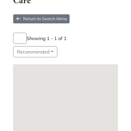
Care
Return to Search Menu
Showing 1 - 1 of 1
Recommended