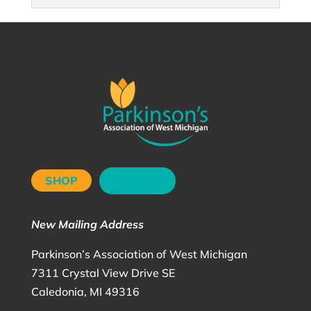
SHOP
DONATE
New Mailing Address
Parkinson’s Association of West Michigan
7311 Crystal View Drive SE
Caledonia, MI 49316