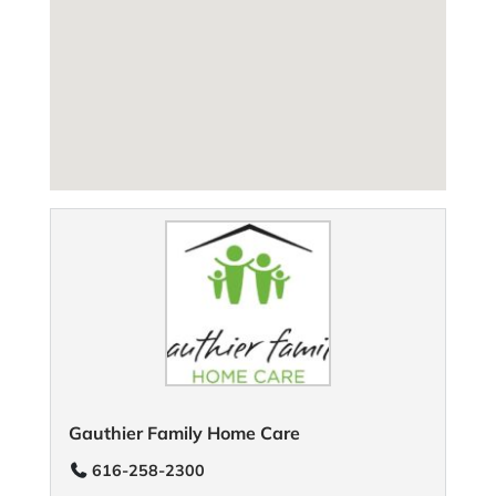
Gauthier Family Home Care
616-258-2300