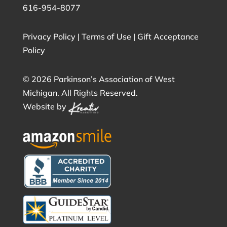
616-954-8077
Privacy Policy
|
Terms of Use
|
Gift Acceptance
Policy
©
2026 Parkinson’s Association of West
Michigan. All Rights Reserved.
Website by