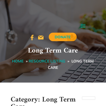
DONATE
Long Term Care
HOME
»
RESOURCE LISTING
»
LONG TERM
CARE
Category: Long Term