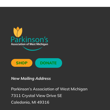
SHOP
DONATE
New Mailing Address
Parkinson’s Association of West Michigan
7311 Crystal View Drive SE
Caledonia, MI 49316