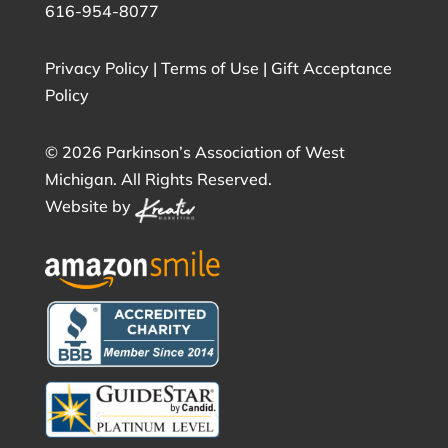
616-954-8077
Privacy Policy
|
Terms of Use
|
Gift Acceptance
Policy
©
2026 Parkinson’s Association of West
Michigan. All Rights Reserved.
Website by