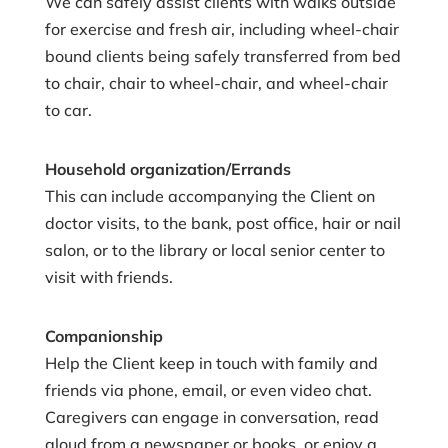
We can safely assist clients with walks outside
for exercise and fresh air, including wheel-chair
bound clients being safely transferred from bed
to chair, chair to wheel-chair, and wheel-chair
to car.
Household organization/Errands
This can include accompanying the Client on
doctor visits, to the bank, post office, hair or nail
salon, or to the library or local senior center to
visit with friends.
Companionship
Help the Client keep in touch with family and
friends via phone, email, or even video chat.
Caregivers can engage in conversation, read
aloud from a newspaper or books, or enjoy a