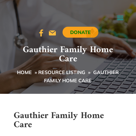
DONATE
Gauthier Family Home
Care
HOME
»
RESOURCE LISTING
»
GAUTHIER
FAMILY HOME CARE
Gauthier Family Home
Care