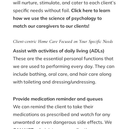
will nurture, stimulate, and cater to each client’s
specific needs without fail.
Click here
to learn
how we use the science of psychology to
match our caregivers to our clients!
Client-centric Home Care Focused on Your Specific Needs
Assist with activities of daily living (ADLs)
These are the essential personal functions that
we are used to performing every day. They can
include bathing, oral care, and hair care along
with toileting and dressing/undressing.
Provide medication reminder and queues
We can remind the client to take their
medications as prescribed and watch for any
unwanted or even dangerous side effects. We