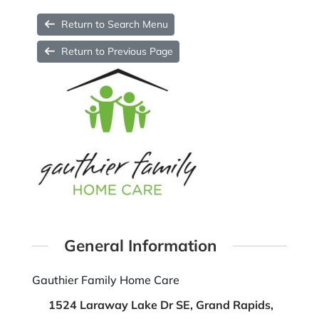
Return to Search Menu
Return to Previous Page
General Information
Gauthier Family Home Care
1524 Laraway Lake Dr SE, Grand Rapids,