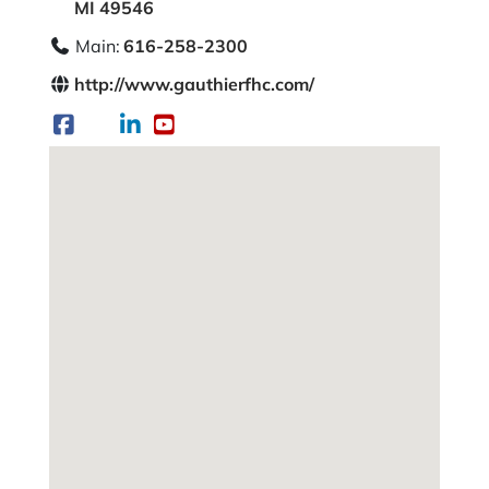
MI 49546
Main:
616-258-2300
http://www.gauthierfhc.com/