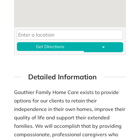
Get Directions
Detailed Information
Gauthier Family Home Care exists to provide
options for our clients to retain their
independence in their own homes, improve their
quality of life and support their extended
families. We will accomplish that by providing
compassionate, professional caregivers who