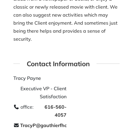
classic or newly released movie with client. We
can also suggest new activities which may
bring the Client enjoyment. And sometimes just
being there helps and provides a sense of
security.
Contact Information
Tracy Payne
Executive VP - Client
Satisfaction
office:
616-560-
4057
TracyP@gauthierfhc.com