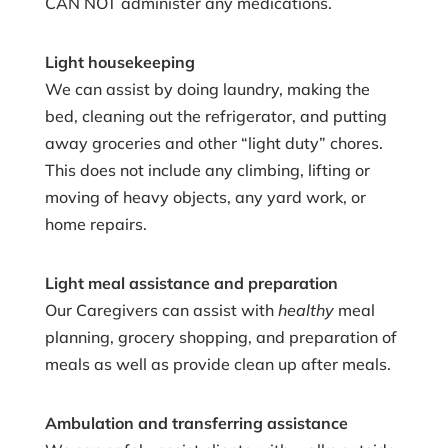
CAN NOT administer any medications.
Light housekeeping
We can assist by doing laundry, making the
bed, cleaning out the refrigerator, and putting
away groceries and other “light duty” chores.
This does not include any climbing, lifting or
moving of heavy objects, any yard work, or
home repairs.
Light meal assistance and preparation
Our Caregivers can assist with
healthy
meal
planning, grocery shopping, and preparation of
meals as well as provide clean up after meals.
Ambulation and transferring assistance