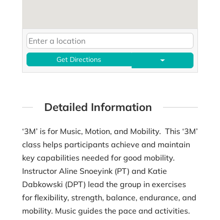
Get Directions
Detailed Information
‘3M’ is for Music, Motion, and Mobility. This ‘3M’
class helps participants achieve and maintain
key capabilities needed for good mobility.
Instructor Aline Snoeyink (PT) and Katie
Dabkowski (DPT) lead the group in exercises
for flexibility, strength, balance, endurance, and
mobility. Music guides the pace and activities.