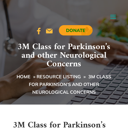
DONATE
3M Class for Parkinson’s
and other Neurological
Concerns
HOME
»
RESOURCE LISTING
»
3M CLASS
FOR PARKINSON’S AND OTHER
NEUROLOGICAL CONCERNS
3M Class for Parkinson’s