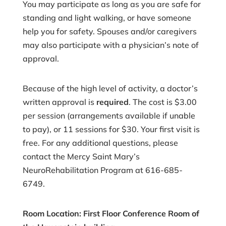
You may participate as long as you are safe for
standing and light walking, or have someone
help you for safety. Spouses and/or caregivers
may also participate with a physician’s note of
approval.
Because of the high level of activity, a doctor’s
written approval is
required
. The cost is $3.00
per session (arrangements available if unable
to pay), or 11 sessions for $30. Your first visit is
free. For any additional questions, please
contact the Mercy Saint Mary’s
NeuroRehabilitation Program at 616-685-
6749.
Room Location: First Floor Conference Room of