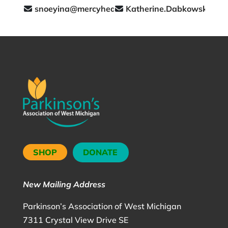
snoeyina@mercyhealth.com
Katherine.Dabkowski@me
SHOP
DONATE
New Mailing Address
Parkinson’s Association of West Michigan
7311 Crystal View Drive SE