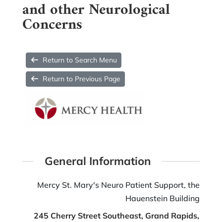
and other Neurological
Concerns
Return to Search Menu
Return to Previous Page
General Information
Mercy St. Mary's Neuro Patient Support, the
Hauenstein Building
245 Cherry Street Southeast, Grand Rapids,