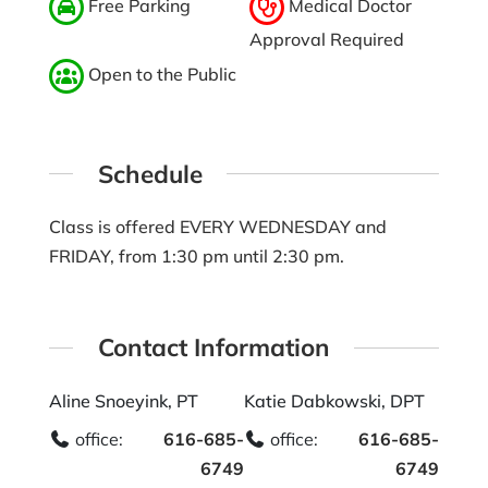
Free Parking
Medical Doctor
Approval Required
Open to the Public
Schedule
Class is offered EVERY WEDNESDAY and
FRIDAY, from 1:30 pm until 2:30 pm.
Contact Information
Aline Snoeyink, PT
Katie Dabkowski, DPT
office:
616-685-
office:
616-685-
6749
6749