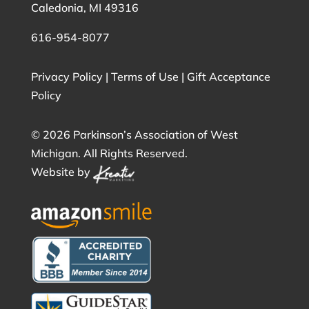
Caledonia, MI 49316
616-954-8077
Privacy Policy
|
Terms of Use
|
Gift Acceptance
Policy
©
2026 Parkinson’s Association of West
Michigan. All Rights Reserved.
Website by