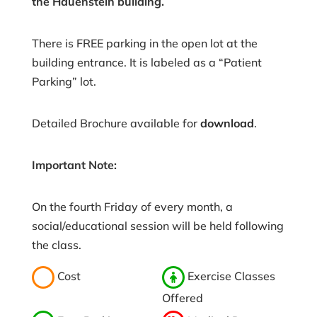
the Hauenstein building.
There is FREE parking in the open lot at the
building entrance. It is labeled as a “Patient
Parking” lot.
Detailed Brochure available for
download
.
Important Note:
On the fourth Friday of every month, a
social/educational session will be held following
the class.
Cost
Exercise Classes
Offered