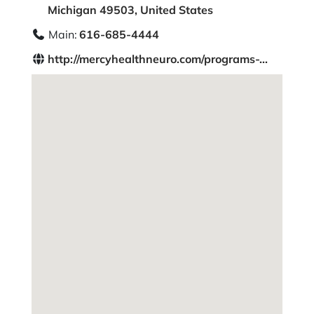
Michigan 49503, United States
Main:
616-685-4444
http://mercyhealthneuro.com/programs-...