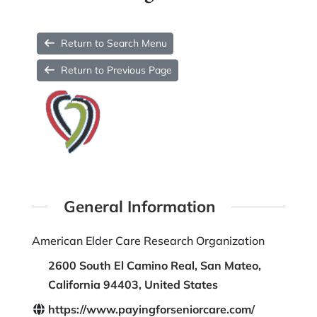
Return to Search Menu
Return to Previous Page
General Information
American Elder Care Research Organization
2600 South El Camino Real, San Mateo,
California 94403, United States
https://www.payingforseniorcare.com/