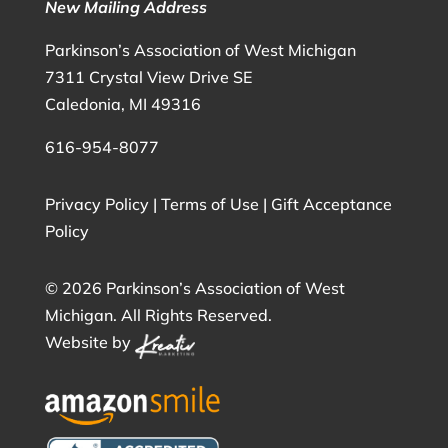
New Mailing Address
Parkinson’s Association of West Michigan
7311 Crystal View Drive SE
Caledonia, MI 49316
616-954-8077
Privacy Policy
|
Terms of Use
|
Gift Acceptance
Policy
©
2026 Parkinson’s Association of West
Michigan. All Rights Reserved.
Website by