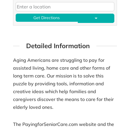
Get Directions
Detailed Information
Aging Americans are struggling to pay for
assisted living, home care and other forms of
long term care. Our mission is to solve this
puzzle by providing tools, information and
creative ideas which help families and
caregivers discover the means to care for their
elderly loved ones.
The PayingforSeniorCare.com website and the