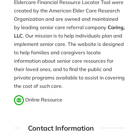
Eldercare Financial Resource Locator Tool were
created by the American Elder Care Research
Organization and are owned and maintained
by leading senior care referral company
Caring,
LLC
. Our mission is to help individuals plan and
implement senior care. The website is designed
to help families and caregivers locate
information about senior care resources for
their loved ones, and to find the public and
private programs available to assist in covering
the cost of such care.
Online Resource
Contact Information