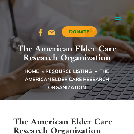
DONATE
The American Elder Care
Research Organization
HOME
»
RESOURCE LISTING
»
THE
AMERICAN ELDER CARE RESEARCH
ORGANIZATION
The American Elder Care
Research Organization