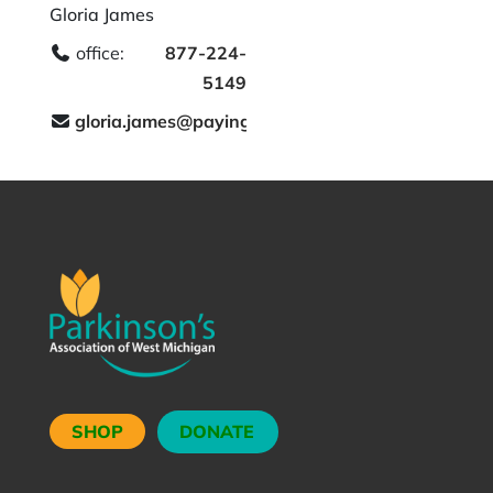
Gloria James
office:
877-224-
5149
gloria.james@payingforseniorcare.com
SHOP
DONATE