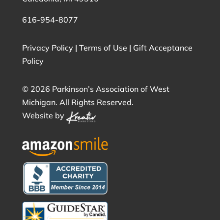
616-954-8077
Privacy Policy
|
Terms of Use
|
Gift Acceptance
Policy
©
2026 Parkinson’s Association of West
Michigan. All Rights Reserved.
Website by