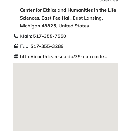
Center for Ethics and Humanities in the Life
Sciences, East Fee Hall, East Lansing,
Michigan 48825, United States
Main:
517-355-7550
Fax:
517-355-3289
http://bioethics.msu.edu/75-outreach/...