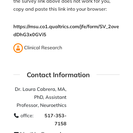
the survey link above does not work for you,
copy and paste this link into your browser:
https://msu.co1.qualtrics.com/jfe/form/SV_2ove
dDhG3x0GVi5
Clinical Research
Contact Information
Dr. Laura Cabrera, MA,
PhD, Assistant
Professor, Neuroethics
office:
517-353-
7158