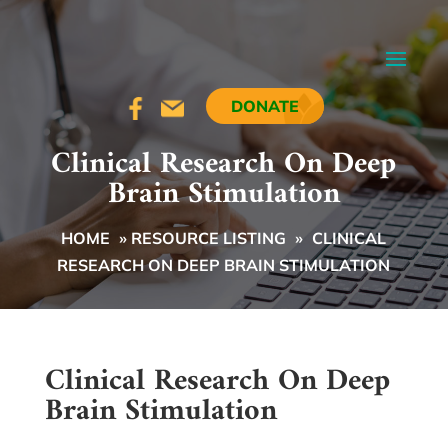
DONATE
Clinical Research On Deep
Brain Stimulation
HOME
»
RESOURCE LISTING
»
CLINICAL
RESEARCH ON DEEP BRAIN STIMULATION
Clinical Research On Deep
Brain Stimulation