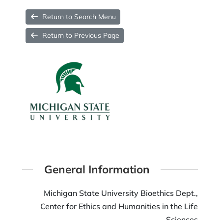
Return to Search Menu
Return to Previous Page
General Information
Michigan State University Bioethics Dept.,
Center for Ethics and Humanities in the Life
Sciences