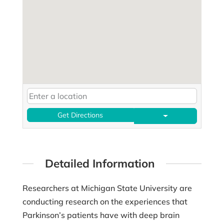
Get Directions
Detailed Information
Researchers at Michigan State University are
conducting research on the experiences that
Parkinson’s patients have with deep brain