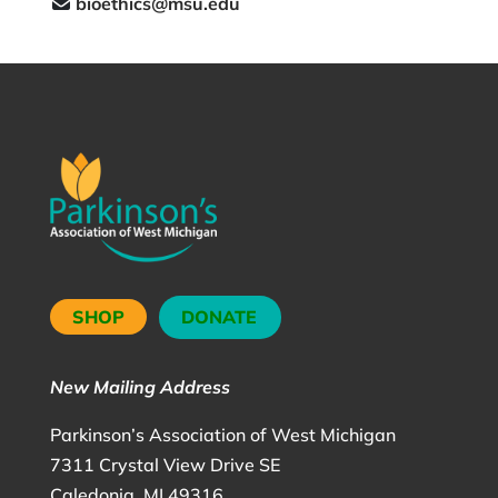
bioethics@msu.edu
SHOP
DONATE
New Mailing Address
Parkinson’s Association of West Michigan
7311 Crystal View Drive SE
Caledonia, MI 49316