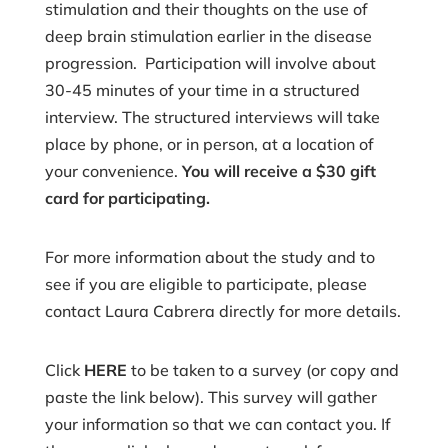
stimulation and their thoughts on the use of
deep brain stimulation earlier in the disease
progression. Participation will involve about
30-45 minutes of your time in a structured
interview. The structured interviews will take
place by phone, or in person, at a location of
your convenience.
You will receive a $30 gift
card for participating.
For more information about the study and to
see if you are eligible to participate, please
contact Laura Cabrera directly for more details.
Click
HERE
to be taken to a survey (or copy and
paste the link below). This survey will gather
your information so that we can contact you. If