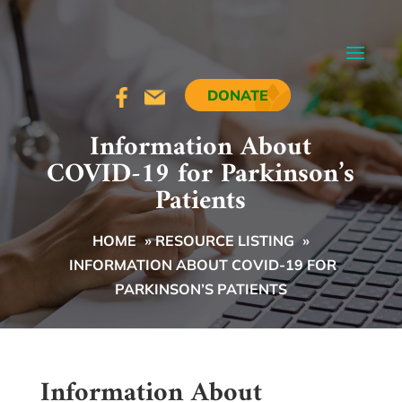
DONATE
Information About
COVID-19 for Parkinson’s
Patients
HOME
»
RESOURCE LISTING
»
INFORMATION ABOUT COVID-19 FOR
PARKINSON’S PATIENTS
Information About