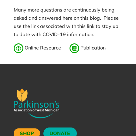
Many more questions are continuously being
asked and answered here on this blog. Please
use the link associated with this link to stay up
to date with COVID-19 information.
Online Resource
Publication
SHOP
DONATE