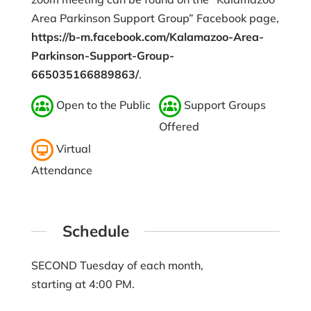
Area Parkinson Support Group” Facebook page,
https://b-m.facebook.com/Kalamazoo-Area-
Parkinson-Support-Group-
665035166889863/
.
Open to the Public
Support Groups
Offered
Virtual
Attendance
Schedule
SECOND Tuesday of each month,
starting at 4:00 PM.