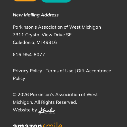
New Mailing Address
Parkinson’s Association of West Michigan
7311 Crystal View Drive SE
Caledonia, MI 49316
616-954-8077
Privacy Policy
|
Terms of Use
|
Gift Acceptance
Policy
©
2026 Parkinson’s Association of West
Michigan. All Rights Reserved.
Website by