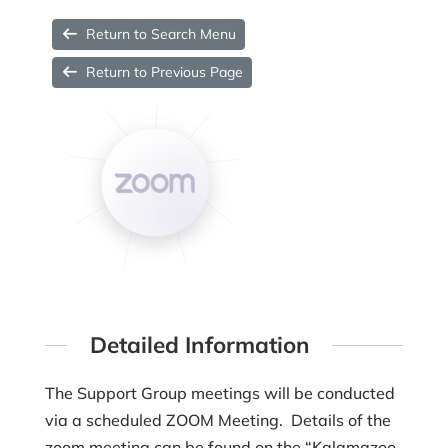
Return to Search Menu
Return to Previous Page
Detailed Information
The Support Group meetings will be conducted
via a scheduled ZOOM Meeting. Details of the
zoom meeting can be found on the “Kalamazoo