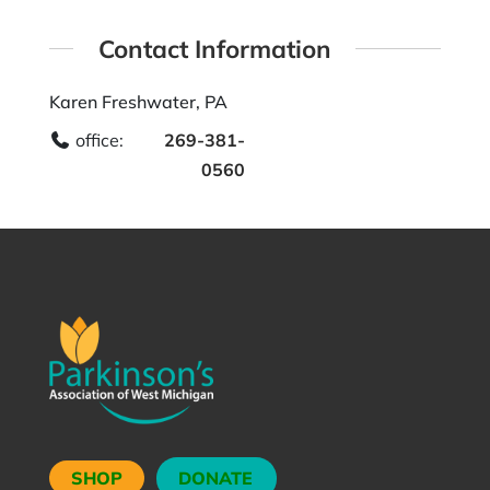
Contact Information
Karen Freshwater, PA
office:
269-381-
0560
SHOP
DONATE