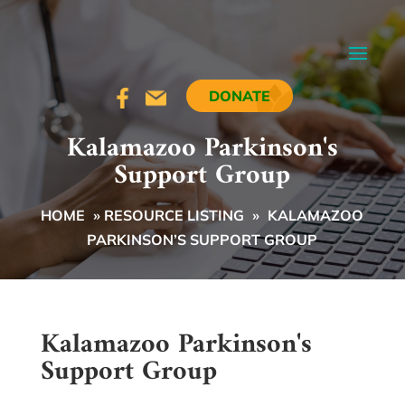
DONATE
Kalamazoo Parkinson's
Support Group
HOME
»
RESOURCE LISTING
»
KALAMAZOO
PARKINSON’S SUPPORT GROUP
Kalamazoo Parkinson's
Support Group