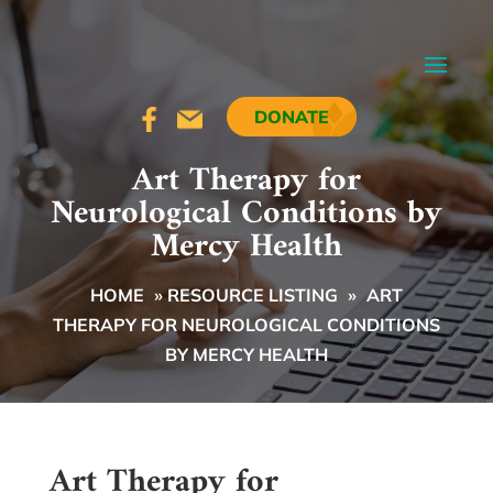
DONATE
Art Therapy for
Neurological Conditions by
Mercy Health
HOME
»
RESOURCE LISTING
»
ART
THERAPY FOR NEUROLOGICAL CONDITIONS
BY MERCY HEALTH
Art Therapy for