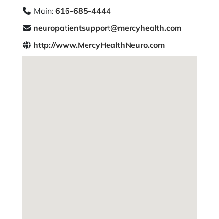
Main:
616-685-4444
neuropatientsupport@mercyhealth.com
http://www.MercyHealthNeuro.com