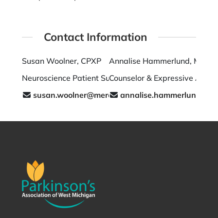
Contact Information
Susan Woolner, CPXP
Annalise Hammerlund, MA L
Neuroscience Patient Support
Counselor & Expressive Arts T
susan.woolner@mercyhealth.com
annalise.hammerlund.lpc