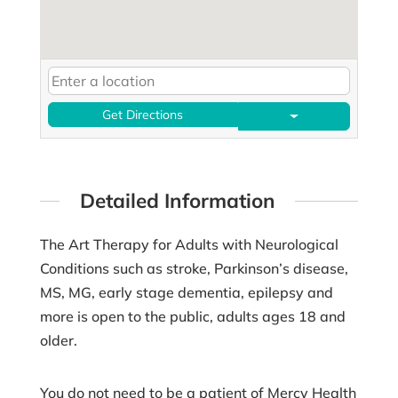
Get Directions
Detailed Information
The Art Therapy for Adults with Neurological
Conditions such as stroke, Parkinson’s disease,
MS, MG, early stage dementia, epilepsy and
more is open to the public, adults ages 18 and
older.
You do not need to be a patient of Mercy Health