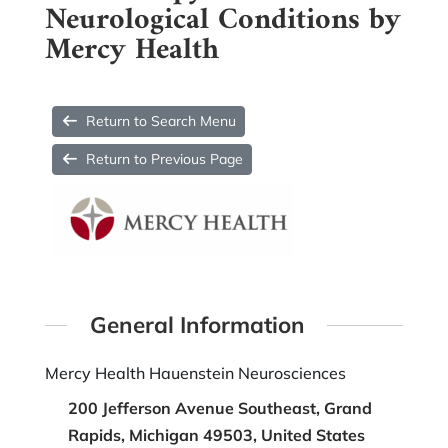
Neurological Conditions by
Mercy Health
Return to Search Menu
Return to Previous Page
General Information
Mercy Health Hauenstein Neurosciences
200 Jefferson Avenue Southeast, Grand
Rapids, Michigan 49503, United States