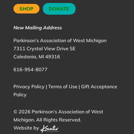
SHOP
DONATE
New Mailing Address
Parkinson’s Association of West Michigan
7311 Crystal View Drive SE
Caledonia, MI 49316
616-954-8077
Privacy Policy
|
Terms of Use
|
Gift Acceptance
Policy
©
2026 Parkinson’s Association of West
Michigan. All Rights Reserved.
Website by