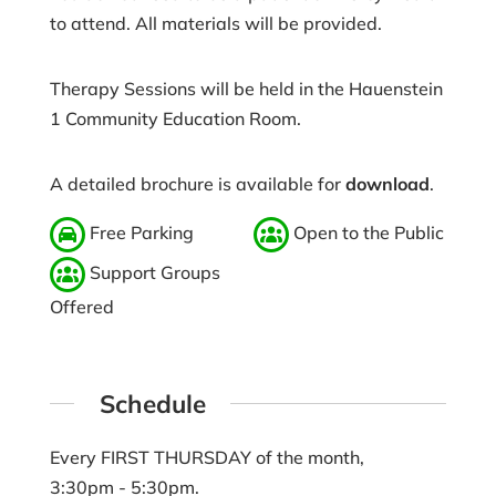
to attend. All materials will be provided.
Therapy Sessions will be held in the Hauenstein
1 Community Education Room.
A detailed brochure is available for
download
.
Free Parking
Open to the Public
Support Groups
Offered
Schedule
Every FIRST THURSDAY of the month,
3:30pm - 5:30pm.