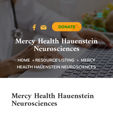
DONATE
Mercy Health Hauenstein
Neurosciences
HOME
»
RESOURCE LISTING
»
MERCY
HEALTH HAUENSTEIN NEUROSCIENCES
Mercy Health Hauenstein
Neurosciences