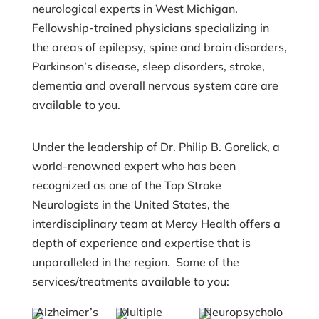
neurological experts in West Michigan.
Fellowship-trained physicians specializing in
the areas of epilepsy, spine and brain disorders,
Parkinson’s disease, sleep disorders, stroke,
dementia and overall nervous system care are
available to you.
Under the leadership of Dr. Philip B. Gorelick, a
world-renowned expert who has been
recognized as one of the Top Stroke
Neurologists in the United States, the
interdisciplinary team at Mercy Health offers a
depth of experience and expertise that is
unparalleled in the region. Some of the
services/treatments available to you:
Alzheimer’s
Multiple
Neuropsycholo