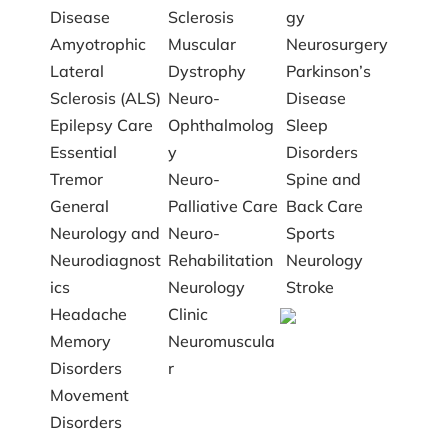
Disease
Sclerosis
gy
Amyotrophic
Muscular
Neurosurgery
Lateral
Dystrophy
Parkinson’s
Sclerosis (ALS)
Neuro-
Disease
Epilepsy Care
Ophthalmolog
Sleep
Essential
y
Disorders
Tremor
Neuro-
Spine and
General
Palliative Care
Back Care
Neurology and
Neuro-
Sports
Neurodiagnost
Rehabilitation
Neurology
ics
Neurology
Stroke
Headache
Clinic
Memory
Neuromuscula
Disorders
r
Movement
Disorders