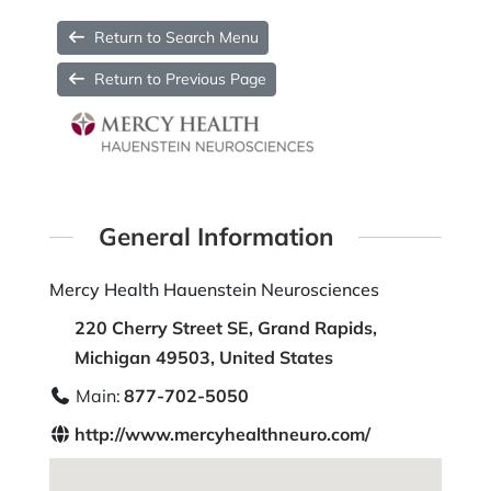
Return to Search Menu
Return to Previous Page
General Information
Mercy Health Hauenstein Neurosciences
220 Cherry Street SE, Grand Rapids,
Michigan 49503, United States
Main:
877-702-5050
http://www.mercyhealthneuro.com/