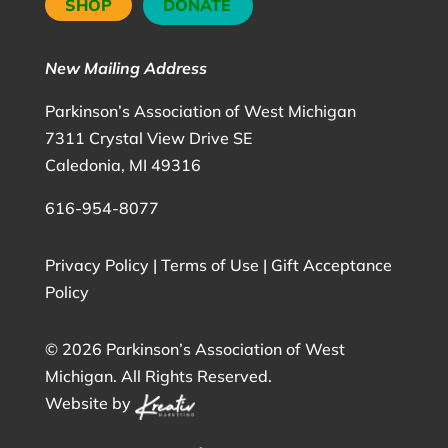
SHOP
DONATE
New Mailing Address
Parkinson’s Association of West Michigan
7311 Crystal View Drive SE
Caledonia, MI 49316
616-954-8077
Privacy Policy
|
Terms of Use
|
Gift Acceptance
Policy
©
2026 Parkinson’s Association of West
Michigan. All Rights Reserved.
Website by