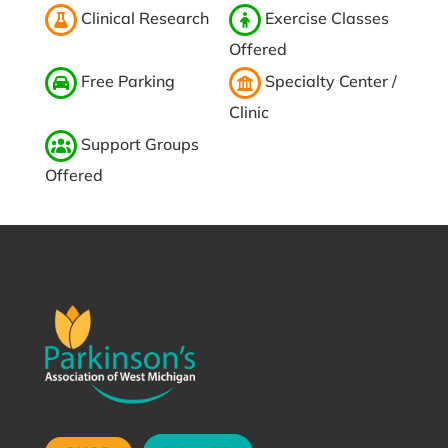
Clinical Research
Exercise Classes
Offered
Free Parking
Specialty Center /
Clinic
Support Groups
Offered