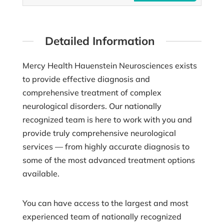
Detailed Information
Mercy Health Hauenstein Neurosciences exists
to provide effective diagnosis and
comprehensive treatment of complex
neurological disorders. Our nationally
recognized team is here to work with you and
provide truly comprehensive neurological
services –– from highly accurate diagnosis to
some of the most advanced treatment options
available.
You can have access to the largest and most
experienced team of nationally recognized