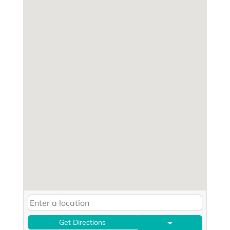
Get Directions