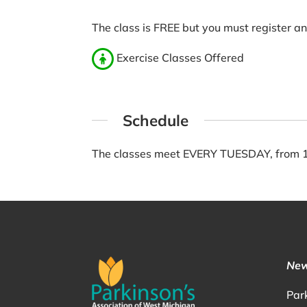
The class is FREE but you must register a
Exercise Classes Offered
Schedule
The classes meet EVERY TUESDAY, from 11
New
Par