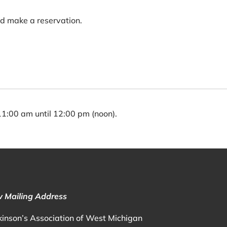
nd make a reservation.
:00 am until 12:00 pm (noon).
 Mailing Address
kinson’s Association of West Michigan