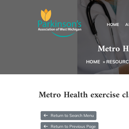
HOME
A
Metro He
HOME
»
RESOURCE
Metro Health exercise cl
Return to Search Menu
Return to Previous Page