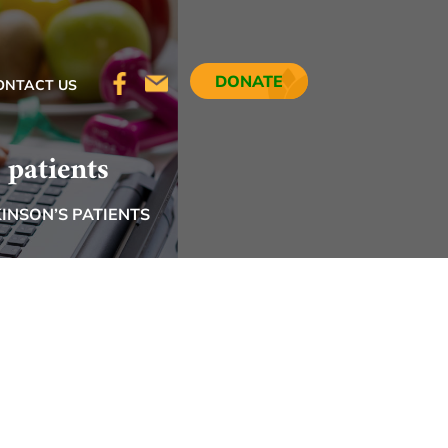
DONATE
ONTACT US
 patients
INSON’S PATIENTS