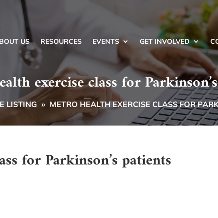
BOUT US
RESOURCES
EVENTS
GET INVOLVED
C
alth exercise class for Parkinson’s
 LISTING
»
METRO HEALTH EXERCISE CLASS FOR PARK
ass for Parkinson’s patients