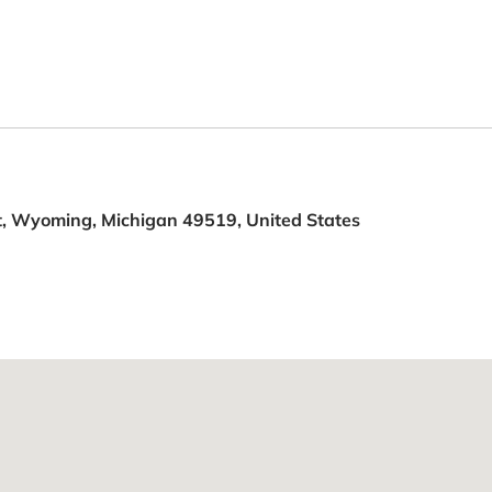
, Wyoming, Michigan 49519, United States