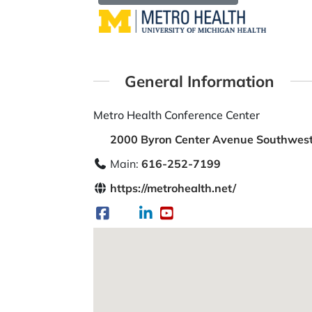
General Information
Metro Health Conference Center
2000 Byron Center Avenue Southwest
Main:
616-252-7199
https://metrohealth.net/