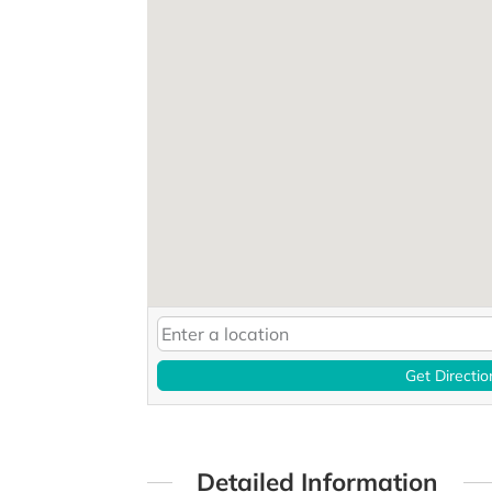
Get Directio
Detailed Information