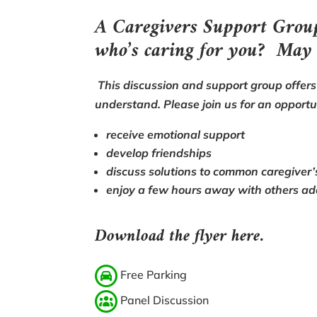
A Caregivers Support Gro
who’s caring for you? May
This discussion and support group offers 
understand. Please join us for an opportu
receive emotional support
develop friendships
discuss solutions to common caregiver’
enjoy a few hours away with others ad
Download the flyer here.
Free Parking
Panel Discussion