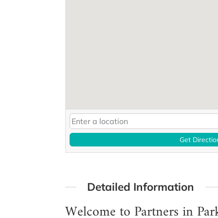
Get Directio
Detailed Information
Welcome to Partners in Par