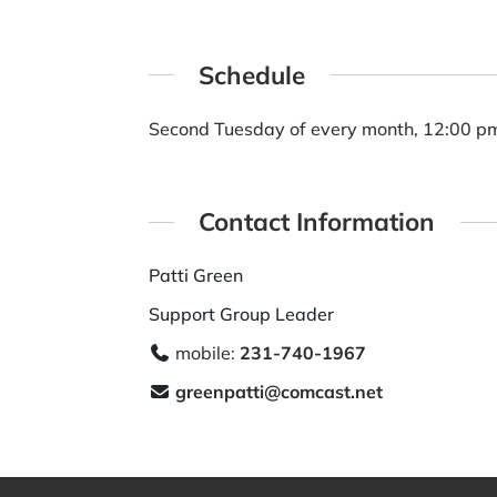
Schedule
Second Tuesday of every month, 12:00 p
Contact Information
Patti Green
Support Group Leader
mobile:
231-740-1967
greenpatti@comcast.net