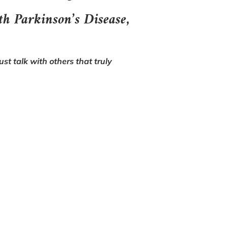
th Parkinson’s Disease,
st talk with others that truly