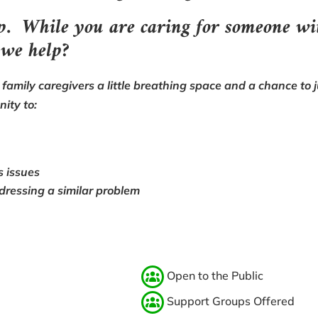
up. W
hile you are caring for someone wi
 we help?
family caregivers a little breathing space and a chance to ju
nity to:
s issues
dressing a similar problem
Open to the Public
Support Groups Offered