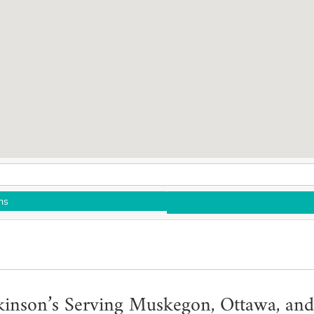
ns
kinson’s Serving Muskegon, Ottawa, and