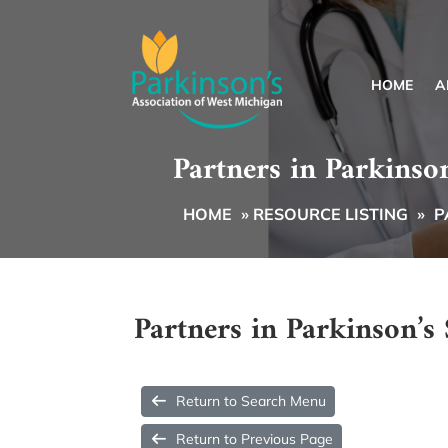
HOME
A
Partners in Parkinso
HOME
»
RESOURCE LISTING
»
P
Partners in Parkinson’
Return to Search Menu
Return to Previous Page