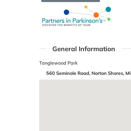
General Information
Tanglewood Park
560 Seminole Road, Norton Shores, Mi