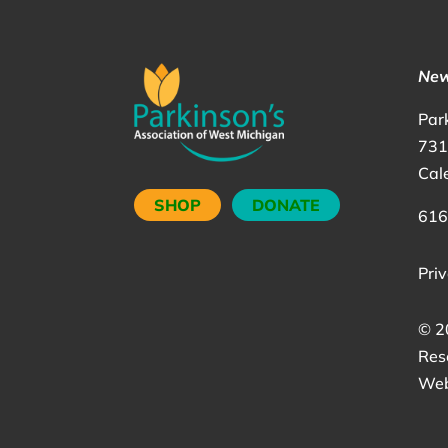
New
Par
731
Cal
SHOP
DONATE
616
Priv
©
2
Res
Web