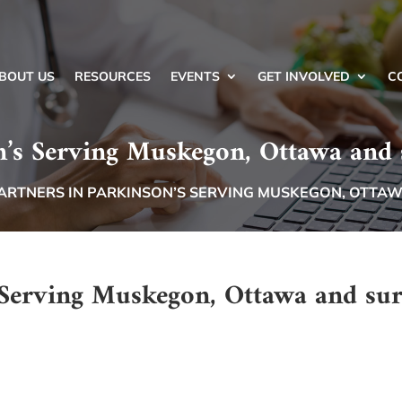
BOUT US
RESOURCES
EVENTS
GET INVOLVED
C
n’s Serving Muskegon, Ottawa and
ARTNERS IN PARKINSON’S SERVING MUSKEGON, OTTA
s Serving Muskegon, Ottawa and su