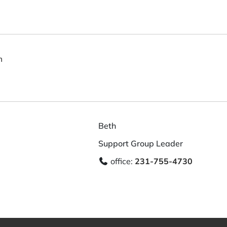
m
Beth
Support Group Leader
office:
231-755-4730