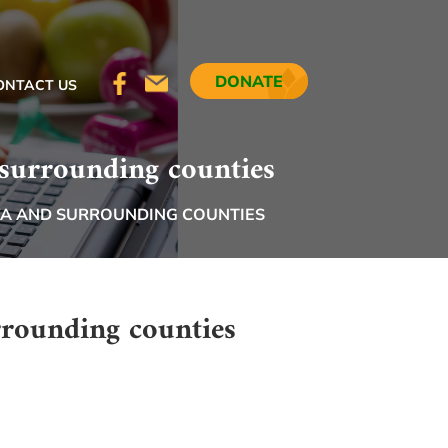
DONATE
ONTACT US
 surrounding counties
WA AND SURROUNDING COUNTIES
rrounding counties