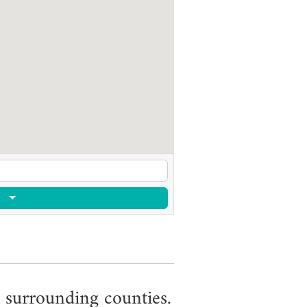
 surrounding counties.