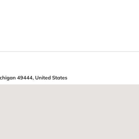
chigan 49444, United States