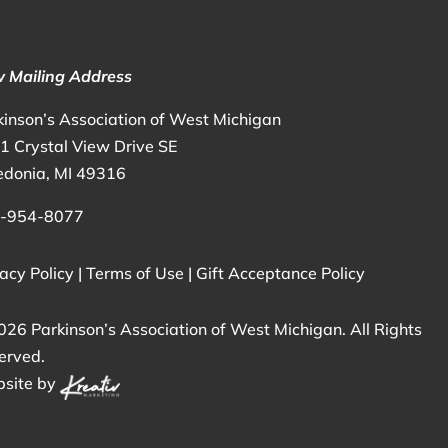
 Mailing Address
kinson’s Association of West Michigan
1 Crystal View Drive SE
edonia, MI 49316
-954-8077
acy Policy
|
Terms of Use
|
Gift Acceptance Policy
026 Parkinson’s Association of West Michigan. All Rights
erved.
site by