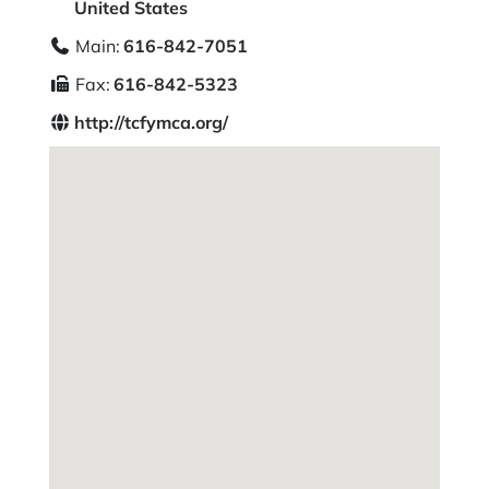
United States
Main:
616-842-7051
Fax:
616-842-5323
http://tcfymca.org/