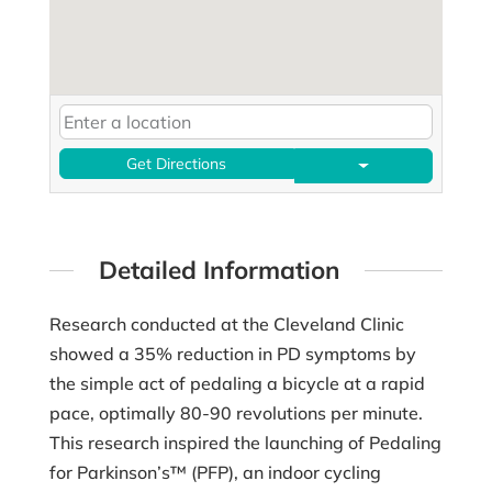
Get Directions
Detailed Information
Research conducted at the Cleveland Clinic
showed a 35% reduction in PD symptoms by
the simple act of pedaling a bicycle at a rapid
pace, optimally 80-90 revolutions per minute.
This research inspired the launching of Pedaling
for Parkinson’s™ (PFP), an indoor cycling