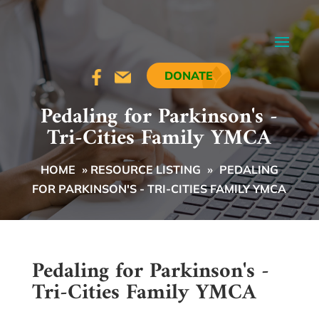
DONATE
Pedaling for Parkinson's -
Tri-Cities Family YMCA
HOME
»
RESOURCE LISTING
»
PEDALING
FOR PARKINSON'S - TRI-CITIES FAMILY YMCA
Pedaling for Parkinson's -
Tri-Cities Family YMCA