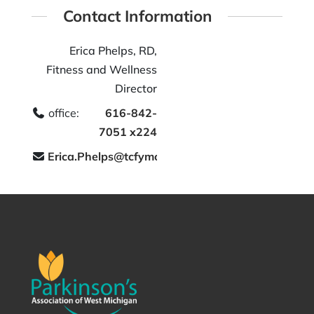
Contact Information
Erica Phelps, RD,
Fitness and Wellness
Director
office:
616-842-
7051 x224
Erica.Phelps@tcfymca.org