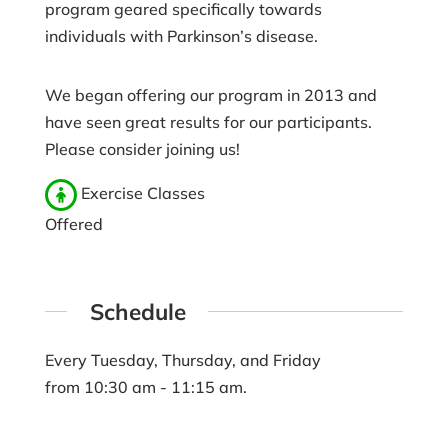
program geared specifically towards
individuals with Parkinson’s disease.
We began offering our program in 2013 and
have seen great results for our participants.
Please consider joining us!
Exercise Classes
Offered
Schedule
Every Tuesday, Thursday, and Friday
from 10:30 am - 11:15 am.