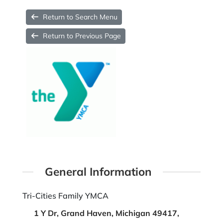
Return to Search Menu
Return to Previous Page
General Information
Tri-Cities Family YMCA
1 Y Dr, Grand Haven, Michigan 49417,