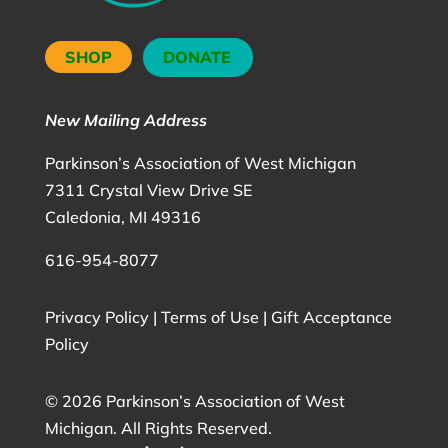
SHOP
DONATE
New Mailing Address
Parkinson’s Association of West Michigan
7311 Crystal View Drive SE
Caledonia, MI 49316
616-954-8077
Privacy Policy
|
Terms of Use
|
Gift Acceptance
Policy
©
2026 Parkinson’s Association of West
Michigan. All Rights Reserved.