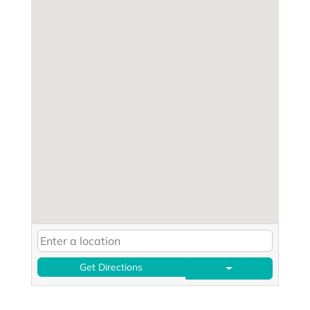
Get Directions