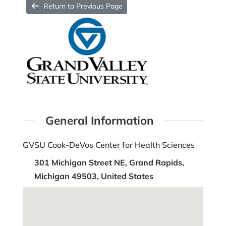
Return to Previous Page
General Information
GVSU Cook-DeVos Center for Health Sciences
301 Michigan Street NE, Grand Rapids,
Michigan 49503, United States