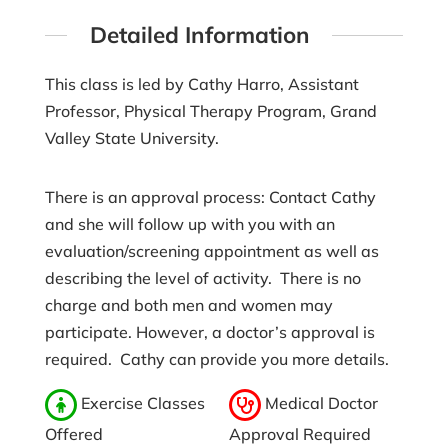
Detailed Information
This class is led by Cathy Harro, Assistant
Professor, Physical Therapy Program, Grand
Valley State University.
There is an approval process: Contact Cathy
and she will follow up with you with an
evaluation/screening appointment as well as
describing the level of activity. There is no
charge and both men and women may
participate. However, a doctor’s approval is
required. Cathy can provide you more details.
Exercise Classes
Medical Doctor
Offered
Approval Required