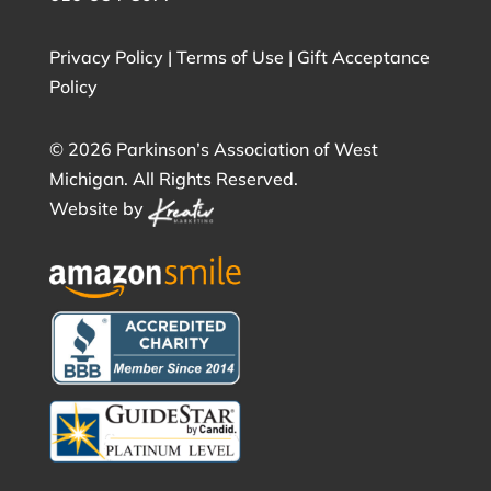
Privacy Policy
|
Terms of Use
|
Gift Acceptance
Policy
©
2026 Parkinson’s Association of West
Michigan. All Rights Reserved.
Website by