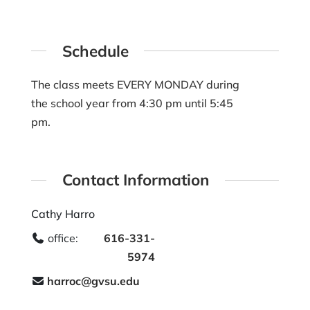
Schedule
The class meets EVERY MONDAY during
the school year from 4:30 pm until 5:45
pm.
Contact Information
Cathy Harro
office:
616-331-
5974
harroc@gvsu.edu