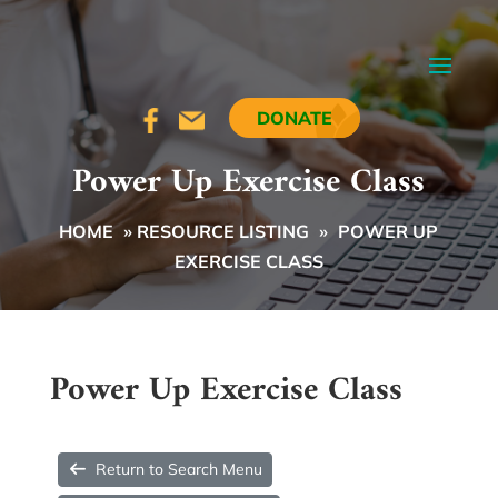
DONATE
Power Up Exercise Class
HOME
»
RESOURCE LISTING
»
POWER UP
EXERCISE CLASS
Power Up Exercise Class
Return to Search Menu