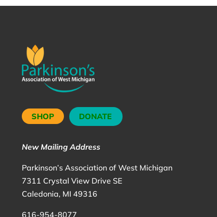
SHOP
DONATE
New Mailing Address
Parkinson’s Association of West Michigan
7311 Crystal View Drive SE
Caledonia, MI 49316
616-954-8077