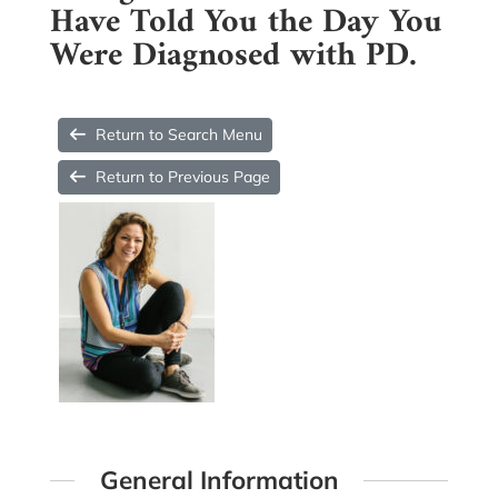
Have Told You the Day You
Were Diagnosed with PD.
Return to Search Menu
Return to Previous Page
General Information