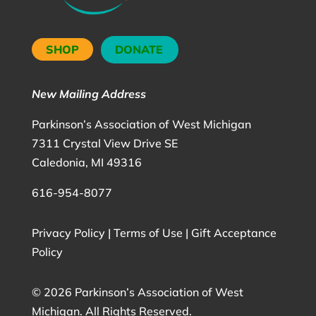
SHOP
DONATE
New Mailing Address
Parkinson’s Association of West Michigan
7311 Crystal View Drive SE
Caledonia, MI 49316
616-954-8077
Privacy Policy
|
Terms of Use
|
Gift Acceptance
Policy
©
2026 Parkinson’s Association of West
Michigan. All Rights Reserved.