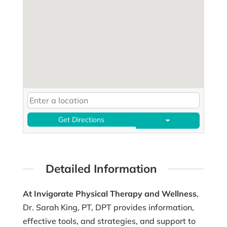
Get Directions
Detailed Information
At Invigorate Physical Therapy and Wellness
,
Dr. Sarah King, PT, DPT provides information,
effective tools, and strategies, and support to