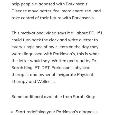
help people diagnosed with Parkinson’s
Disease move better, feel more energized, and
take control of their future with Parkinson’s.
This motivational video says it all about PD. If I
could turn back the clock and write a letter to
every single one of my clients on the day they
were diagnosed with Parkinson’s, this is what
the letter would say. Written and read by Dr.
Sarah King, PT, DPT, Parkinson’s physical
therapist and owner of Invigorate Physical
Therapy and Wellness.
Some additional available from Sarah King:
Start redefining your Parkinson’s diagnosis: