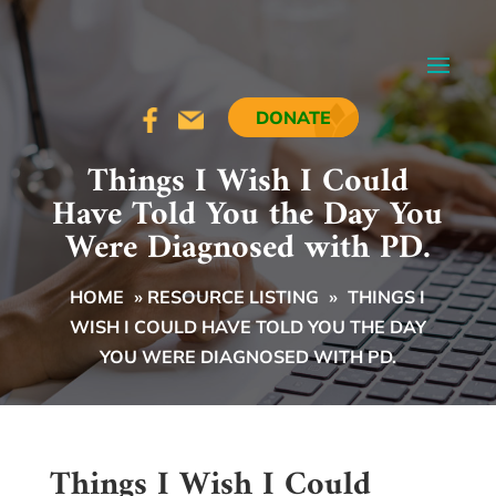
DONATE
Things I Wish I Could
Have Told You the Day You
Were Diagnosed with PD.
HOME
»
RESOURCE LISTING
»
THINGS I
WISH I COULD HAVE TOLD YOU THE DAY
YOU WERE DIAGNOSED WITH PD.
Things I Wish I Could