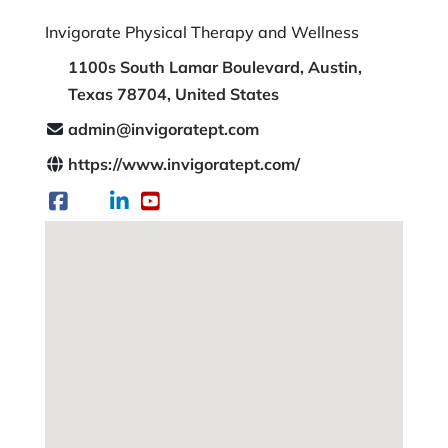
Invigorate Physical Therapy and Wellness
1100s South Lamar Boulevard, Austin,
Texas 78704, United States
admin@invigoratept.com
https://www.invigoratept.com/