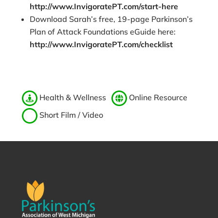
http://www.InvigoratePT.com/start-here
Download Sarah’s free, 19-page Parkinson’s
Plan of Attack Foundations eGuide here:
http://www.InvigoratePT.com/checklist
Health & Wellness
Online Resource
Short Film / Video